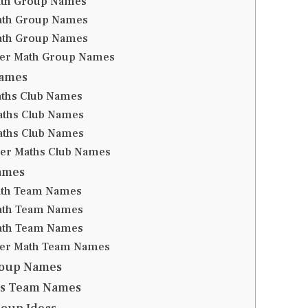
ath Group Names
ath Group Names
ath Group Names
er Math Group Names
Names
aths Club Names
aths Club Names
aths Club Names
er Maths Club Names
ames
ath Team Names
ath Team Names
ath Team Names
er Math Team Names
roup Names
hs Team Names