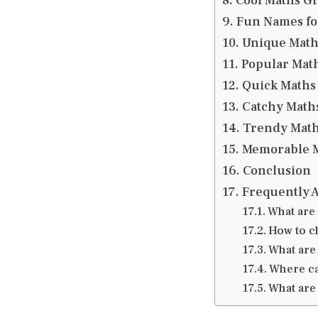
Cool Maths G
Fun Names fo
Unique Mat
Popular Mat
Quick Maths
Catchy Math
Trendy Mat
Memorable M
Conclusion
Frequently 
What are
How to c
What are
Where ca
What are