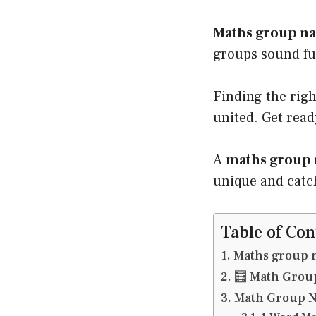
Maths group n
groups sound fu
Finding the rig
united. Get read
A
maths group 
unique and catch
Table of Con
Maths group 
🧮 Math Gro
Math Group N