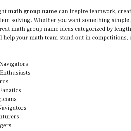
ght
math group name
can inspire teamwork, creati
lem solving. Whether you want something simple, c
reat math group name ideas categorized by length 
l help your math team stand out in competitions, c
Navigators
Enthusiasts
rus
Fanatics
icians
avigators
nturers
ngers