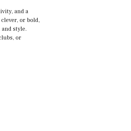
vity, and a
lever, or bold,
and style.
lubs, or