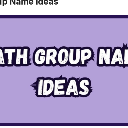
up Name Ideas