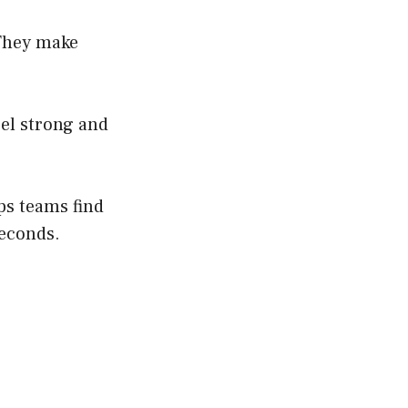
 They make
eel strong and
ps teams find
seconds.