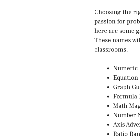
Choosing the ri
passion for prob
here are some g
These names wil
classrooms.
Numeric 
Equation 
Graph Gu
Formula 
Math Mag
Number N
Axis Adve
Ratio Ra