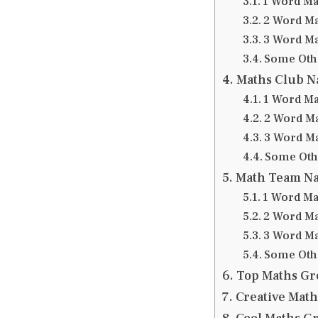
1 Word M
2 Word M
3 Word M
Some Oth
Maths Club 
1 Word M
2 Word M
3 Word M
Some Oth
Math Team N
1 Word M
2 Word M
3 Word M
Some Oth
Top Maths G
Creative Mat