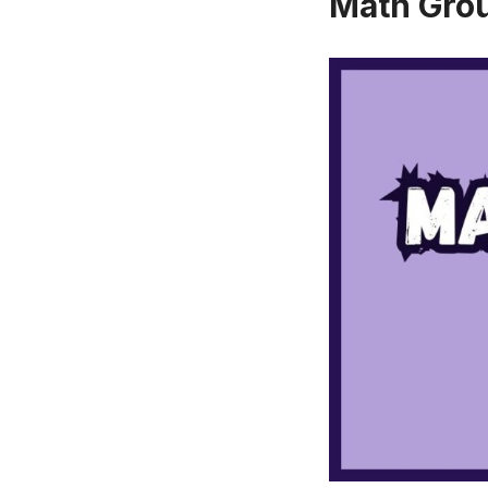
Math Gro