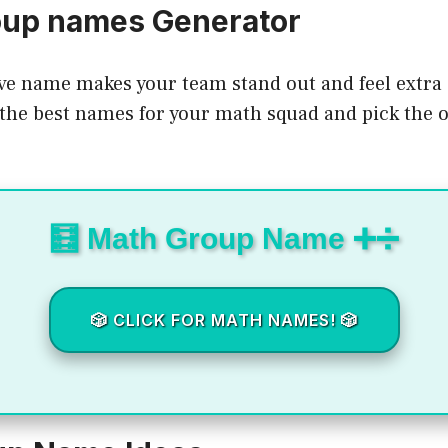
oup names Generator
ve name makes your team stand out and feel extra 
the best names for your math squad and pick the on
🧮 Math Group Name ➕➗
🎲 CLICK FOR MATH NAMES! 🎲