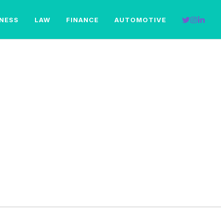
INESS
LAW
FINANCE
AUTOMOTIVE