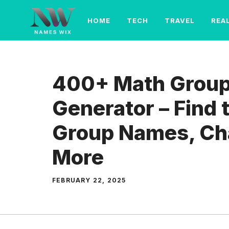
Skip
to
HOME
TECH
TRAVEL
REA
content
400+ Math Grou
Generator – Find 
Group Names, Ch
More
FEBRUARY 22, 2025