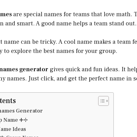
ames
are special names for teams that love math.
n and smart. A good name helps a team stand out.
ht name can be tricky. A cool name makes a team f
y to explore the best names for your group.
names generator
gives quick and fun ideas. It hel
y names. Just click, and get the perfect name in 
tents
names Generator
up Name ➕➗
ame Ideas