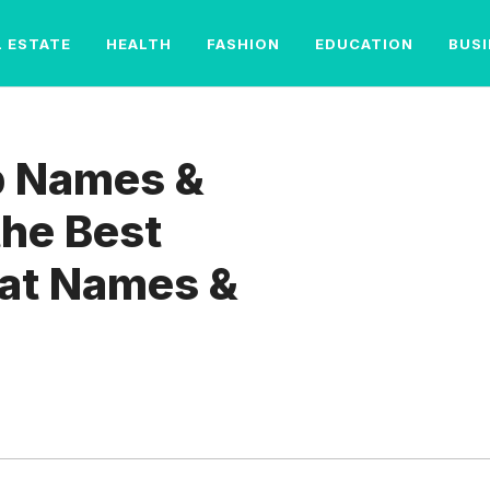
L ESTATE
HEALTH
FASHION
EDUCATION
BUS
p Names &
the Best
at Names &