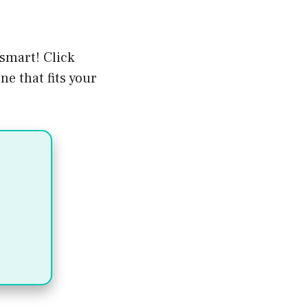
smart! Click
e that fits your