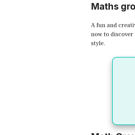
Maths gr
A fun and creati
now to discover 
style.