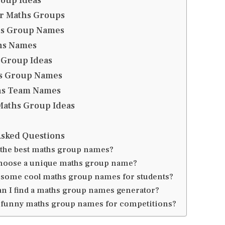
roup Ideas
r Maths Groups
hs Group Names
hs Names
 Group Ideas
s Group Names
hs Team Names
aths Group Ideas
Asked Questions
 the best maths group names?
hoose a unique maths group name?
 some cool maths group names for students?
n I find a maths group names generator?
 funny maths group names for competitions?