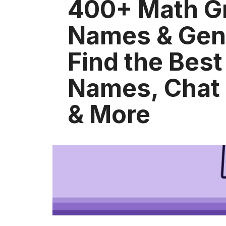
400+ Math G
Names & Gene
Find the Bes
Names, Chat
& More