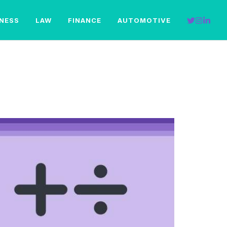
INESS
LAW
FINANCE
AUTOMOTIVE