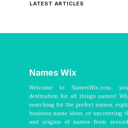
LATEST ARTICLES
Names Wix
Welcome to NamesWix.com, you
destination for all things names! Wh
searching for the perfect names, expl
business name ideas, or uncovering 
and origins of names from around