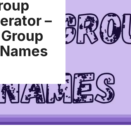
roup
rator –
t Group
 Names