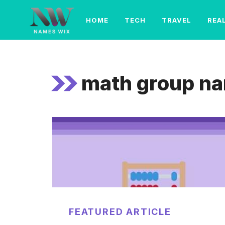
Skip
to
HOME
TECH
TRAVEL
REA
content
math group n
FEATURED ARTICLE