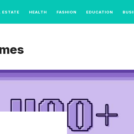
L ESTATE
HEALTH
FASHION
EDUCATION
BUS
ames