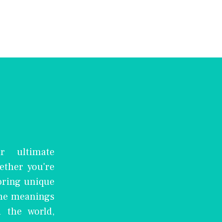
r ultimate
ether you're
oring unique
the meanings
 the world,