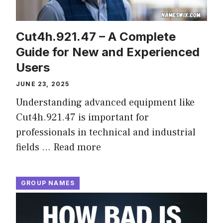
Cut4h.921.47 – A Complete
Guide for New and Experienced
Users
JUNE 23, 2025
Understanding advanced equipment like
Cut4h.921.47 is important for
professionals in technical and industrial
fields …
Read more
GROUP NAMES