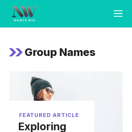
Skip
M
to
content
Group Names
FEATURED ARTICLE
Exploring