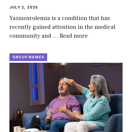
JULY 2, 2025
Yazmosrolemia is a condition that has
recently gained attention in the medical
community and …
Read more
GROUP NAMES