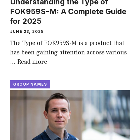
Understanding the Type of
FOK959S-M: A Complete Guide
for 2025
JUNE 23, 2025
The Type of FOK959S-M is a product that
has been gaining attention across various
…
Read more
GROUP NAMES