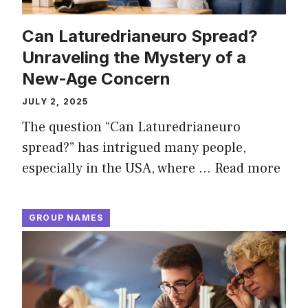
Can Laturedrianeuro Spread?
Unraveling the Mystery of a
New-Age Concern
JULY 2, 2025
The question “Can Laturedrianeuro
spread?” has intrigued many people,
especially in the USA, where …
Read more
GROUP NAMES