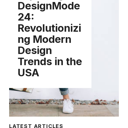
DesignMode
24:
Revolutionizi
ng Modern
Design
Trends in the
USA
LATEST ARTICLES