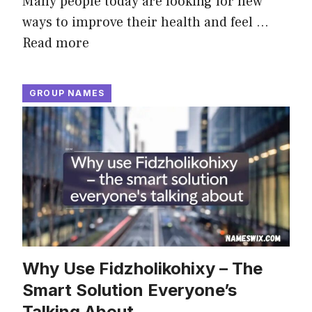
Many people today are looking for new
ways to improve their health and feel …
Read more
GROUP NAMES
Why Use Fidzholikohixy – The
Smart Solution Everyone’s
Talking About