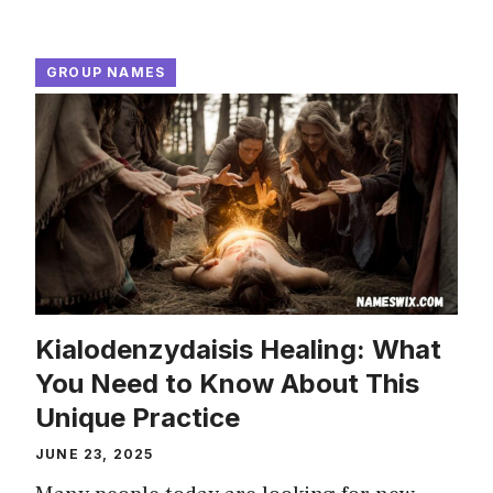
GROUP NAMES
Kialodenzydaisis Healing: What
You Need to Know About This
Unique Practice
JUNE 23, 2025