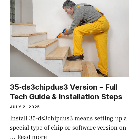
35‑ds3chipdus3 Version – Full
Tech Guide & Installation Steps
JULY 2, 2025
Install 35-ds3chipdus3 means setting up a
special type of chip or software version on
…
Read more