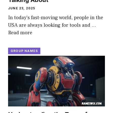
JUNE 23, 2025
In today’s fast-moving world, people in the
USA are always looking for tools and …
Read more
GROUP NAMES