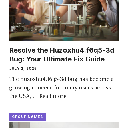
Resolve the Huzoxhu4.f6q5-3d
Bug: Your Ultimate Fix Guide
JULY 2, 2025
The huzoxhu4.f6q5-3d bug has become a
growing concern for many users across
the USA, …
Read more
GROUP NAMES