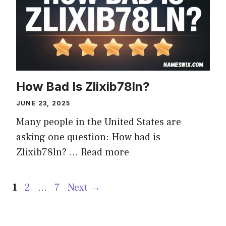
How Bad Is Zlixib78ln?
JUNE 23, 2025
Many people in the United States are
asking one question: How bad is
Zlixib78ln? …
Read more
Page
Page
Page
1
2
…
7
Next
→