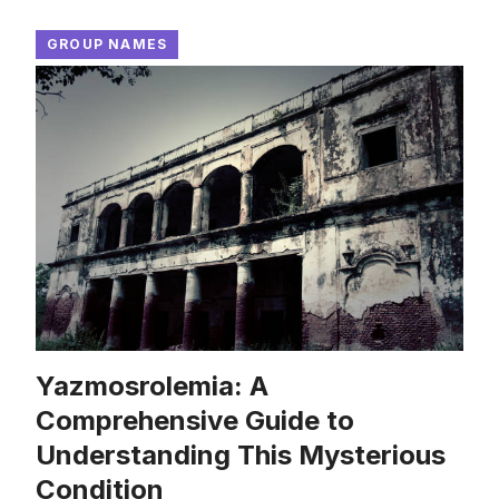
GROUP NAMES
Yazmosrolemia: A
Comprehensive Guide to
Understanding This Mysterious
Condition