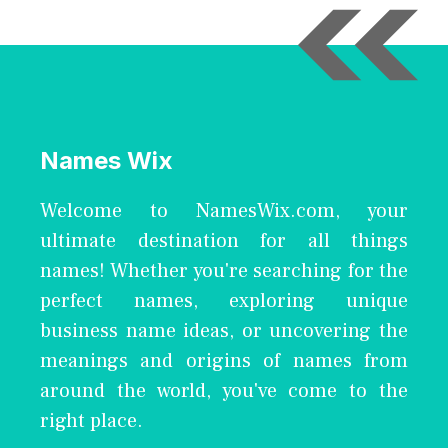
Names Wix
Welcome to NamesWix.com, your
ultimate destination for all things
names! Whether you're searching for the
perfect names, exploring unique
business name ideas, or uncovering the
meanings and origins of names from
around the world, you've come to the
right place.