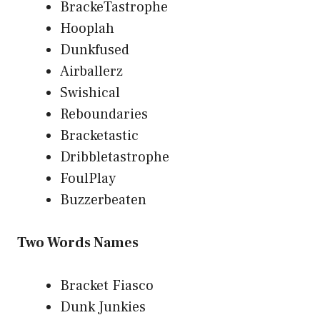
BrackeTastrophe
Hooplah
Dunkfused
Airballerz
Swishical
Reboundaries
Bracketastic
Dribbletastrophe
FoulPlay
Buzzerbeaten
Two Words Names
Bracket Fiasco
Dunk Junkies