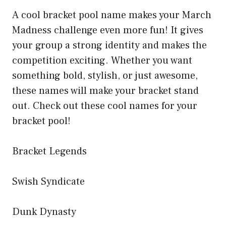
A cool bracket pool name makes your March
Madness challenge even more fun! It gives
your group a strong identity and makes the
competition exciting. Whether you want
something bold, stylish, or just awesome,
these names will make your bracket stand
out. Check out these cool names for your
bracket pool!
Bracket Legends
Swish Syndicate
Dunk Dynasty