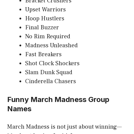
Bracket Crushers
Upset Warriors
Hoop Hustlers
Final Buzzer
No Rim Required
Madness Unleashed
Fast Breakers
Shot Clock Shockers
Slam Dunk Squad
Cinderella Chasers
Funny March Madness Group
Names
March Madness is not just about winning—