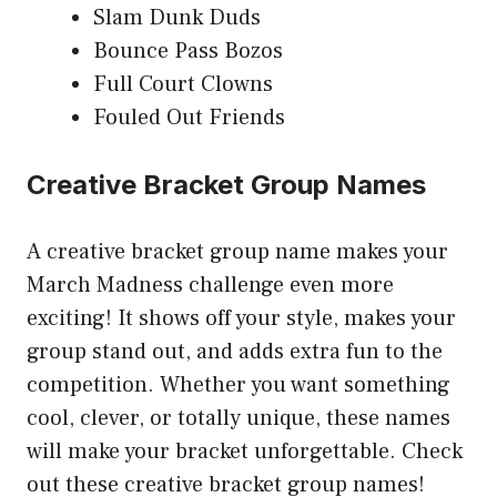
Slam Dunk Duds
Bounce Pass Bozos
Full Court Clowns
Fouled Out Friends
Creative Bracket Group Names
A creative bracket group name makes your
March Madness challenge even more
exciting! It shows off your style, makes your
group stand out, and adds extra fun to the
competition. Whether you want something
cool, clever, or totally unique, these names
will make your bracket unforgettable. Check
out these creative bracket group names!