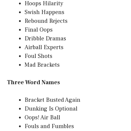
Hoops Hilarity
Swish Happens
Rebound Rejects
Final Oops
Dribble Dramas
Airball Experts
Foul Shots
Mad Brackets
Three Word Names
Bracket Busted Again
Dunking Is Optional
Oops! Air Ball
Fouls and Fumbles