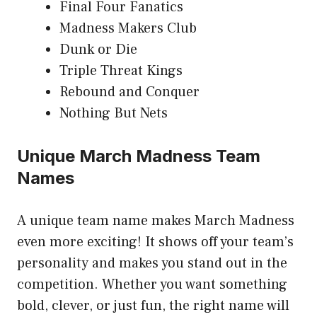
Final Four Fanatics
Madness Makers Club
Dunk or Die
Triple Threat Kings
Rebound and Conquer
Nothing But Nets
Unique March Madness Team
Names
A unique team name makes March Madness
even more exciting! It shows off your team’s
personality and makes you stand out in the
competition. Whether you want something
bold, clever, or just fun, the right name will