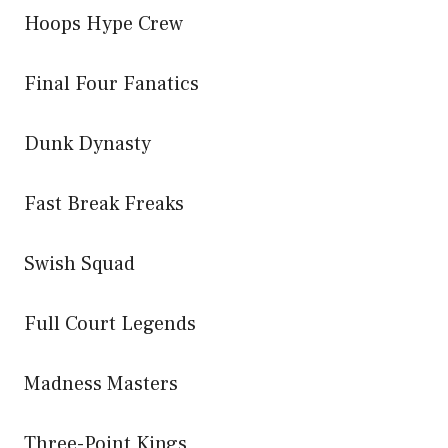
Hoops Hype Crew
Final Four Fanatics
Dunk Dynasty
Fast Break Freaks
Swish Squad
Full Court Legends
Madness Masters
Three-Point Kings