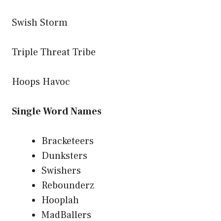
Swish Storm
Triple Threat Tribe
Hoops Havoc
Single Word Names
Bracketeers
Dunksters
Swishers
Rebounderz
Hooplah
MadBallers