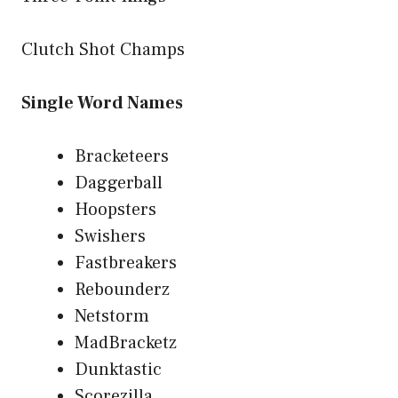
Clutch Shot Champs
Single Word Names
Bracketeers
Daggerball
Hoopsters
Swishers
Fastbreakers
Rebounderz
Netstorm
MadBracketz
Dunktastic
Scorezilla