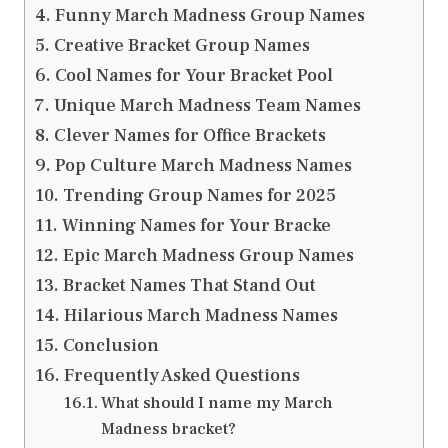
Funny March Madness Group Names
Creative Bracket Group Names
Cool Names for Your Bracket Pool
Unique March Madness Team Names
Clever Names for Office Brackets
Pop Culture March Madness Names
Trending Group Names for 2025
Winning Names for Your Bracke
Epic March Madness Group Names
Bracket Names That Stand Out
Hilarious March Madness Names
Conclusion
Frequently Asked Questions
What should I name my March
Madness bracket?