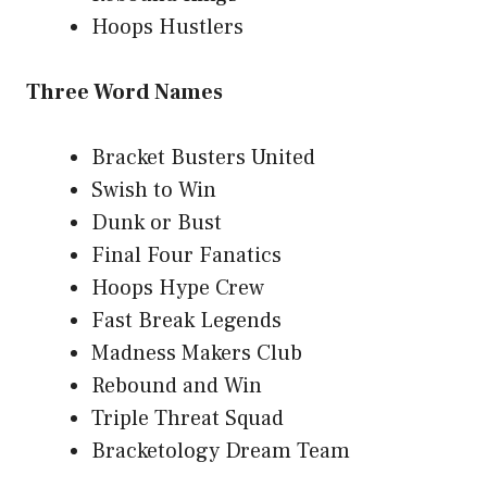
Hoops Hustlers
Three Word Names
Bracket Busters United
Swish to Win
Dunk or Bust
Final Four Fanatics
Hoops Hype Crew
Fast Break Legends
Madness Makers Club
Rebound and Win
Triple Threat Squad
Bracketology Dream Team