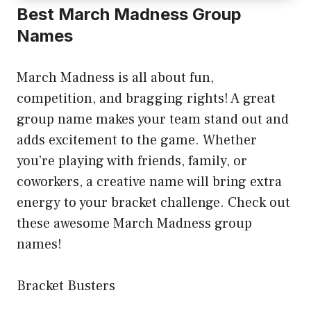
Best March Madness Group
Names
March Madness is all about fun,
competition, and bragging rights! A great
group name makes your team stand out and
adds excitement to the game. Whether
you’re playing with friends, family, or
coworkers, a creative name will bring extra
energy to your bracket challenge. Check out
these awesome March Madness group
names!
Bracket Busters