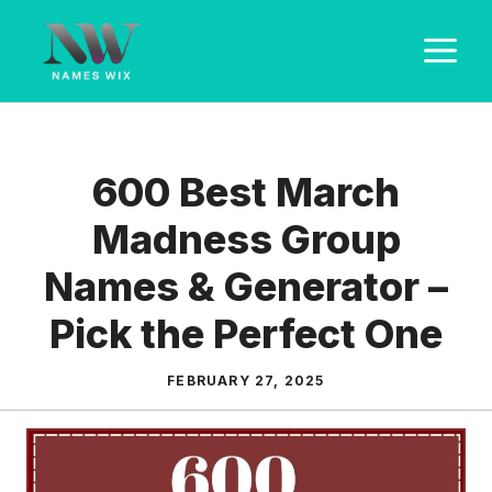
Skip
M
to
content
600 Best March
Madness Group
Names & Generator –
Pick the Perfect One
FEBRUARY 27, 2025