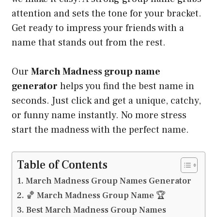
attention and sets the tone for your bracket.
Get ready to impress your friends with a
name that stands out from the rest.
Our
March Madness group name
generator
helps you find the best name in
seconds. Just click and get a unique, catchy,
or funny name instantly. No more stress
start the madness with the perfect name.
Table of Contents
March Madness Group Names Generator
🏀 March Madness Group Name 🏆
Best March Madness Group Names