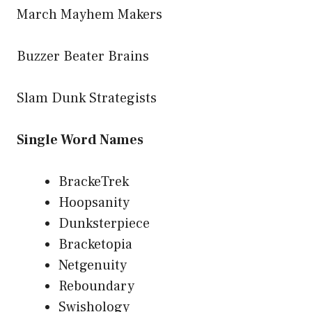
March Mayhem Makers
Buzzer Beater Brains
Slam Dunk Strategists
Single Word Names
BrackeTrek
Hoopsanity
Dunksterpiece
Bracketopia
Netgenuity
Reboundary
Swishology