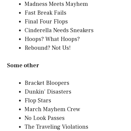
Madness Meets Mayhem
Fast Break Fails
Final Four Flops
Cinderella Needs Sneakers
Hoops? What Hoops?
Rebound? Not Us!
Some other
Bracket Bloopers
Dunkin’ Disasters
Flop Stars
March Mayhem Crew
No Look Passes
The Traveling Violations