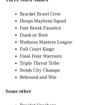
Three Word Names
Bracket Brawl Crew
Hoops Mayhem Squad
Fast Break Fanatics
Dunk or Bust
Madness Masters League
Full Court Kings
Final Four Warriors
Triple Threat Tribe
Swish City Champs
Rebound and Win
Some other