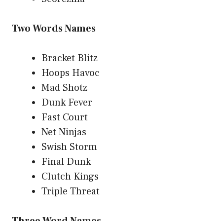
Two Words Names
Bracket Blitz
Hoops Havoc
Mad Shotz
Dunk Fever
Fast Court
Net Ninjas
Swish Storm
Final Dunk
Clutch Kings
Triple Threat