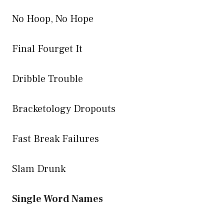
No Hoop, No Hope
Final Fourget It
Dribble Trouble
Bracketology Dropouts
Fast Break Failures
Slam Drunk
Single Word Names