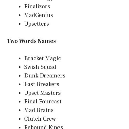
Finalizors
MadGenius
Upsetters
Two Words Names
Bracket Magic
Swish Squad
Dunk Dreamers
Fast Breakers
Upset Masters
Final Fourcast
Mad Brains
Clutch Crew
Rebound Kings