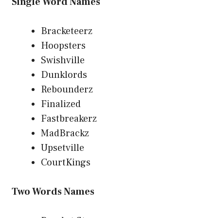
Single Word Names
Bracketeerz
Hoopsters
Swishville
Dunklords
Rebounderz
Finalized
Fastbreakerz
MadBrackz
Upsetville
CourtKings
Two Words Names