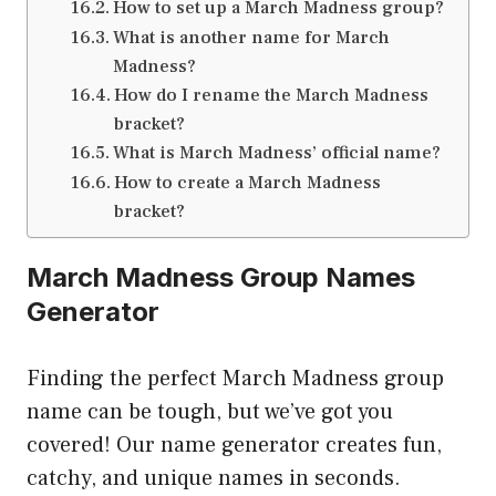
How to set up a March Madness group?
What is another name for March
Madness?
How do I rename the March Madness
bracket?
What is March Madness’ official name?
How to create a March Madness
bracket?
March Madness Group Names
Generator
Finding the perfect March Madness group
name can be tough, but we’ve got you
covered! Our name generator creates fun,
catchy, and unique names in seconds.