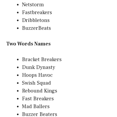
Netstorm
Fastbreakers
Dribbletons
BuzzerBeats
Two Words Names
Bracket Breakers
Dunk Dynasty
Hoops Havoc
Swish Squad
Rebound Kings
Fast Breakers
Mad Ballers
Buzzer Beaters