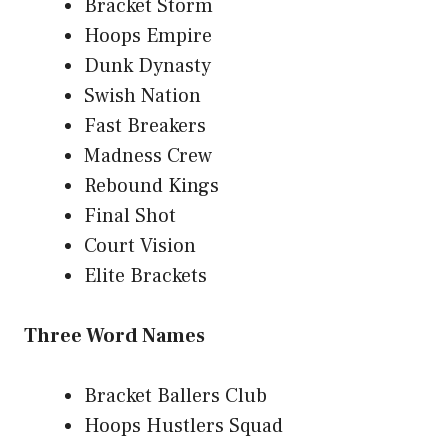
Bracket Storm
Hoops Empire
Dunk Dynasty
Swish Nation
Fast Breakers
Madness Crew
Rebound Kings
Final Shot
Court Vision
Elite Brackets
Three Word Names
Bracket Ballers Club
Hoops Hustlers Squad