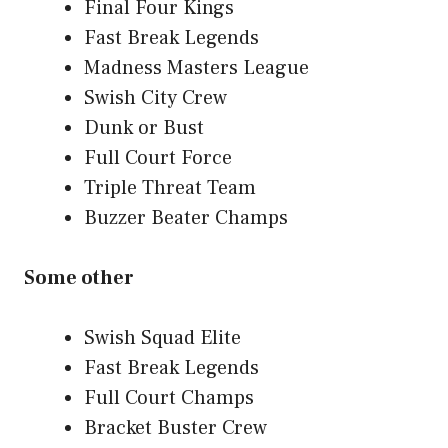
Final Four Kings
Fast Break Legends
Madness Masters League
Swish City Crew
Dunk or Bust
Full Court Force
Triple Threat Team
Buzzer Beater Champs
Some other
Swish Squad Elite
Fast Break Legends
Full Court Champs
Bracket Buster Crew