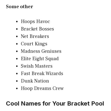
Some other
Hoops Havoc
Bracket Bosses
Net Breakers
Court Kings
Madness Geniuses
Elite Eight Squad
Swish Masters
Fast Break Wizards
Dunk Nation
Hoop Dreams Crew
Cool Names for Your Bracket Pool