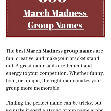
The
best March Madness group names
are
fun, creative, and make your bracket stand
out. A great name adds excitement and
energy to your competition. Whether funny,
bold, or unique, the right name makes your
group more memorable.
Finding the perfect name can be tricky, but
we make it easy! A strong group name grabs