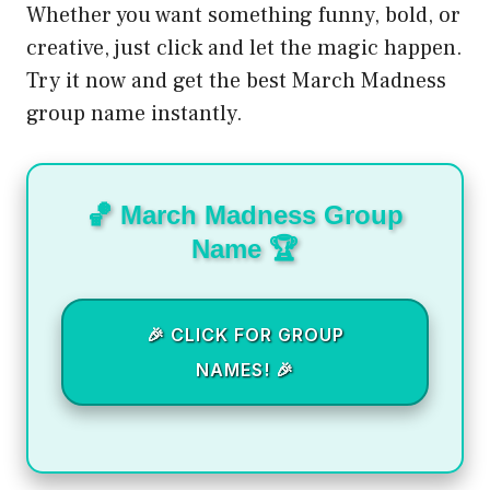
Whether you want something funny, bold, or
creative, just click and let the magic happen.
Try it now and get the best March Madness
group name instantly.
🏀 March Madness Group
Name 🏆
🎉 CLICK FOR GROUP
NAMES! 🎉