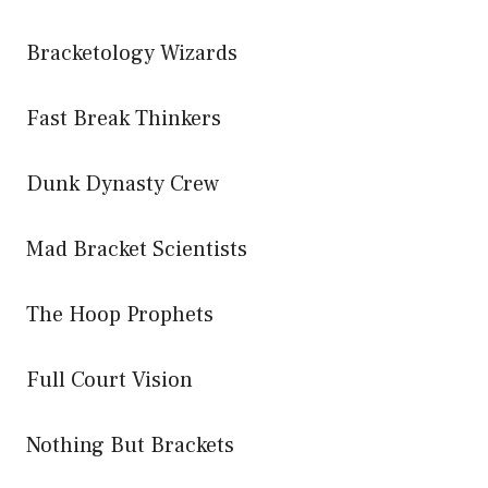
Bracketology Wizards
Fast Break Thinkers
Dunk Dynasty Crew
Mad Bracket Scientists
The Hoop Prophets
Full Court Vision
Nothing But Brackets