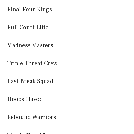
Final Four Kings
Full Court Elite
Madness Masters
Triple Threat Crew
Fast Break Squad
Hoops Havoc
Rebound Warriors