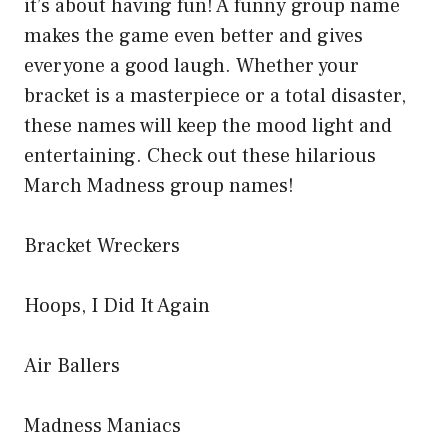
it’s about having fun! A funny group name
makes the game even better and gives
everyone a good laugh. Whether your
bracket is a masterpiece or a total disaster,
these names will keep the mood light and
entertaining. Check out these hilarious
March Madness group names!
Bracket Wreckers
Hoops, I Did It Again
Air Ballers
Madness Maniacs