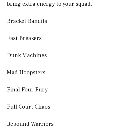
bring extra energy to your squad.
Bracket Bandits
Fast Breakers
Dunk Machines
Mad Hoopsters
Final Four Fury
Full Court Chaos
Rebound Warriors