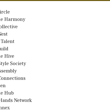
ircle
e Harmony
ollective
Nest
 Talent
uild
e Hive
Style Society
Assembly
Connections
Den
e Hub
 Hands Network
Annex