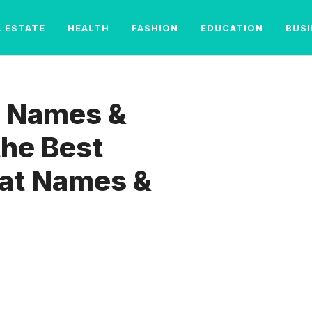
L ESTATE
HEALTH
FASHION
EDUCATION
BUS
p Names &
the Best
at Names &