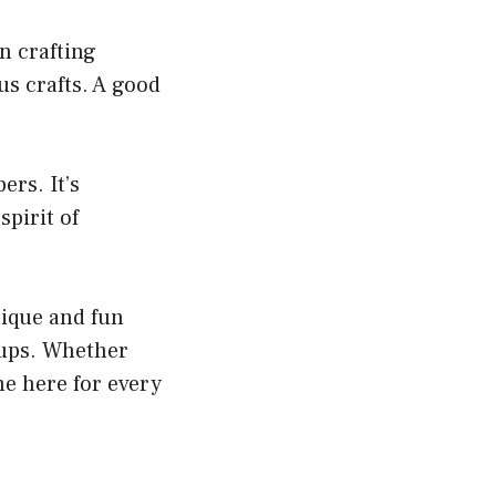
n crafting
us crafts. A good
ers. It’s
spirit of
nique and fun
oups. Whether
me here for every