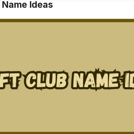
b Name Ideas