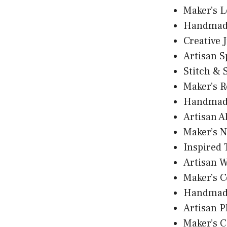
Maker’s 
Handmad
Creative 
Artisan S
Stitch & 
Maker’s R
Handmade
Artisan A
Maker’s N
Inspired
Artisan 
Maker’s C
Handmad
Artisan P
Maker’s C