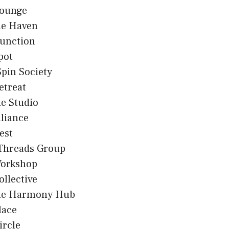
Lounge
e Haven
Junction
pot
Spin Society
etreat
 Studio
lliance
est
 Threads Group
Workshop
ollective
e Harmony Hub
lace
ircle