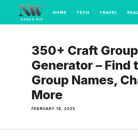
Skip
to
HOME
TECH
TRAVEL
REA
content
350+ Craft Grou
Generator – Find 
Group Names, Ch
More
FEBRUARY 18, 2025