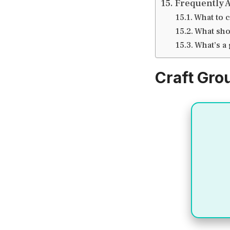
Frequently 
What to c
What sho
What’s a
Craft Gro