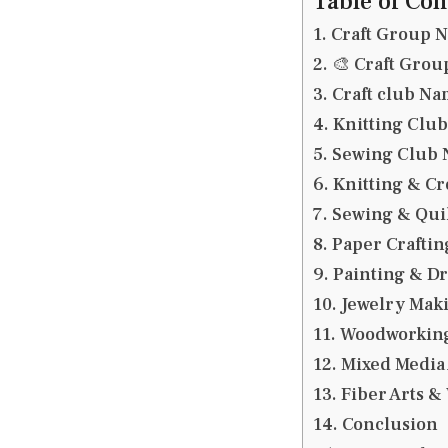
Table of Con
Craft Group 
🎨 Craft Gro
Craft club Na
Knitting Clu
Sewing Club
Knitting & C
Sewing & Qui
Paper Crafti
Painting & D
Jewelry Mak
Woodworkin
Mixed Media
Fiber Arts 
Conclusion