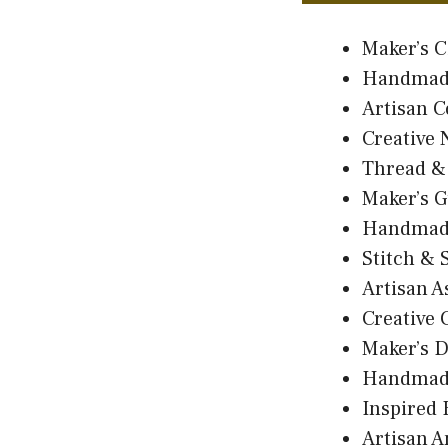
Maker’s C
Handmad
Artisan C
Creative 
Thread &
Maker’s G
Handmad
Stitch & 
Artisan 
Creative 
Maker’s 
Handmad
Inspired
Artisan 