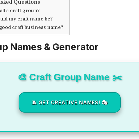
Asked Questions
all a craft group?
uld my craft name be?
 good craft business name?
up Names & Generator
🎨 Craft Group Name ✂️
🧵 GET CREATIVE NAMES! 🎭