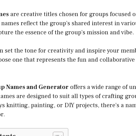
mes
are creative titles chosen for groups focused o
e names reflect the group’s shared interest in vario
ture the essence of the group’s mission and vibe.
 set the tone for creativity and inspire your memb
ose one that represents the fun and collaborative 
up Names and Generator
offers a wide range of u
ames are designed to suit all types of crafting gr
s knitting, painting, or DIY projects, there’s a na
r.