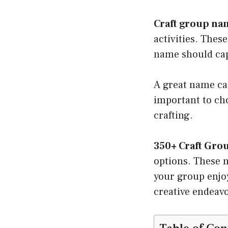
Craft group na
activities. Thes
name should cap
A great name can
important to cho
crafting.
350+ Craft Gro
options. These n
your group enjoy
creative endeavo