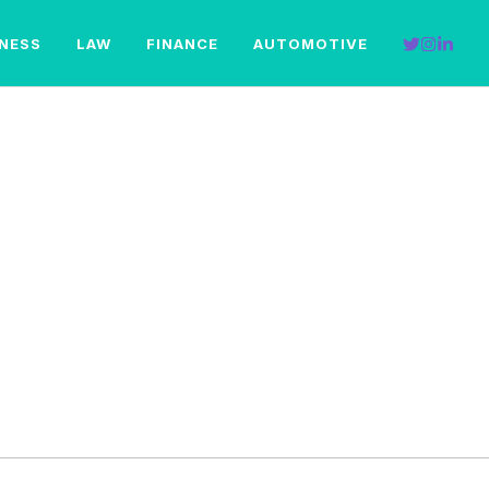
INESS
LAW
FINANCE
AUTOMOTIVE