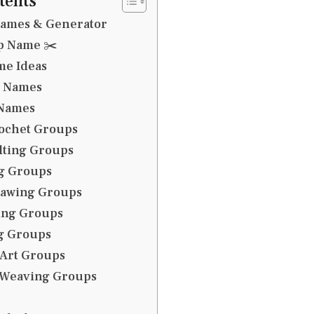
tents
Names & Generator
up Name ✂️
me Ideas
b Names
 Names
rochet Groups
lting Groups
ng Groups
rawing Groups
ing Groups
g Groups
 Art Groups
& Weaving Groups