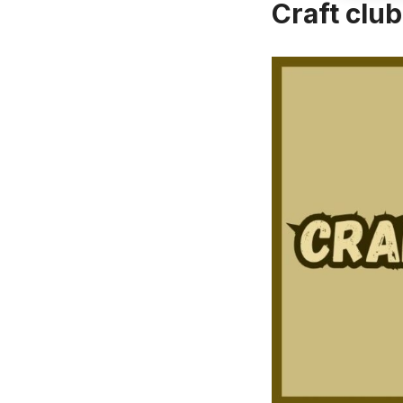
Craft clu