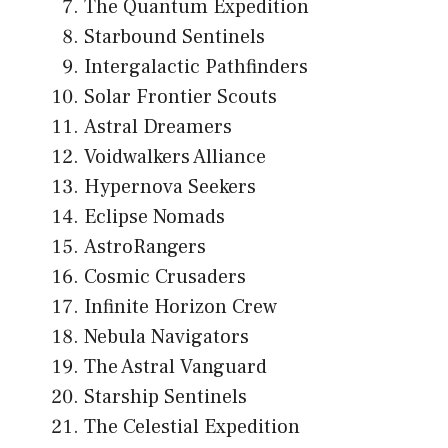
The Quantum Expedition
Starbound Sentinels
Intergalactic Pathfinders
Solar Frontier Scouts
Astral Dreamers
Voidwalkers Alliance
Hypernova Seekers
Eclipse Nomads
AstroRangers
Cosmic Crusaders
Infinite Horizon Crew
Nebula Navigators
The Astral Vanguard
Starship Sentinels
The Celestial Expedition