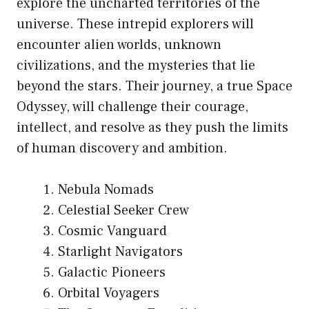
explore the uncharted territories of the
universe. These intrepid explorers will
encounter alien worlds, unknown
civilizations, and the mysteries that lie
beyond the stars. Their journey, a true Space
Odyssey, will challenge their courage,
intellect, and resolve as they push the limits
of human discovery and ambition.
Nebula Nomads
Celestial Seeker Crew
Cosmic Vanguard
Starlight Navigators
Galactic Pioneers
Orbital Voyagers