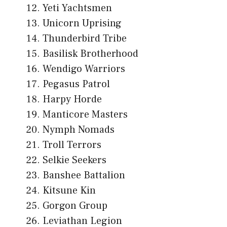
Yeti Yachtsmen
Unicorn Uprising
Thunderbird Tribe
Basilisk Brotherhood
Wendigo Warriors
Pegasus Patrol
Harpy Horde
Manticore Masters
Nymph Nomads
Troll Terrors
Selkie Seekers
Banshee Battalion
Kitsune Kin
Gorgon Group
Leviathan Legion