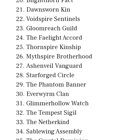
Blightthorn Pact
Dawnsworn Kin
Voidspire Sentinels
Gloomreach Guild
The Faelight Accord
Thornspire Kinship
Mythspire Brotherhood
Ashenveil Vanguard
Starforged Circle
The Phantom Banner
Everwyrm Clan
Glimmerhollow Watch
The Tempest Sigil
The Netherkind
Sablewing Assembly