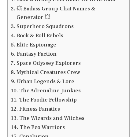
💥 Badass Group Chat Names &
Generator 💥
Superhero Squadrons
Rock & Roll Rebels
Elite Espionage
Fantasy Faction
Space Odyssey Explorers
Mythical Creatures Crew
Urban Legends & Lore
The Adrenaline Junkies
The Foodie Fellowship
Fitness Fanatics
The Wizards and Witches
The Eco Warriors
Conclusion