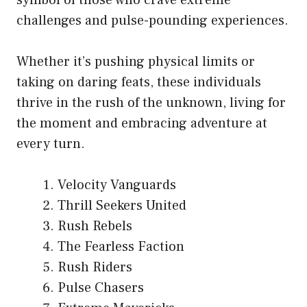
challenges and pulse-pounding experiences.
Whether it’s pushing physical limits or
taking on daring feats, these individuals
thrive in the rush of the unknown, living for
the moment and embracing adventure at
every turn.
Velocity Vanguards
Thrill Seekers United
Rush Rebels
The Fearless Faction
Rush Riders
Pulse Chasers