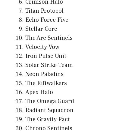
Crimson Halo
Titan Protocol
Echo Force Five
Stellar Core
The Arc Sentinels
Velocity Vow
Iron Pulse Unit
Solar Strike Team
Neon Paladins
The Riftwalkers
Apex Halo
The Omega Guard
Radiant Squadron
The Gravity Pact
Chrono Sentinels