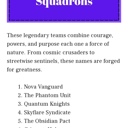
These legendary teams combine courage,
powers, and purpose each one a force of
nature. From cosmic crusaders to
streetwise sentinels, these names are forged
for greatness.
Nova Vanguard
The Phantom Unit
Quantum Knights
Skyflare Syndicate
The Obsidian Pact