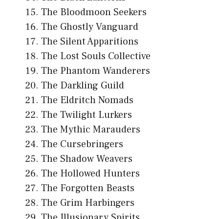
The Bloodmoon Seekers
The Ghostly Vanguard
The Silent Apparitions
The Lost Souls Collective
The Phantom Wanderers
The Darkling Guild
The Eldritch Nomads
The Twilight Lurkers
The Mythic Marauders
The Cursebringers
The Shadow Weavers
The Hollowed Hunters
The Forgotten Beasts
The Grim Harbingers
The Illusionary Spirits