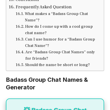
Frequently Asked Question
What makes a “Badass Group Chat
Name”?
How do I come up with a cool group
chat name?
Can I use humor for a “Badass Group
Chat Name”?
Are “Badass Group Chat Names” only
for friends?
Should the name be short or long?
Badass Group Chat Names &
Generator