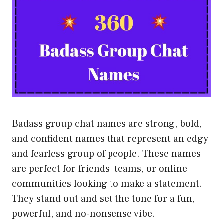
Badass group chat names are strong, bold,
and confident names that represent an edgy
and fearless group of people. These names
are perfect for friends, teams, or online
communities looking to make a statement.
They stand out and set the tone for a fun,
powerful, and no-nonsense vibe.