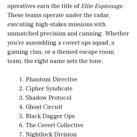
operatives earn the title of
Elite Espionage
.
These teams operate under the radar,
executing high-stakes missions with
unmatched precision and cunning. Whether
you’re assembling a covert ops squad, a
gaming clan, or a themed escape room
team, the right name sets the tone.
Phantom Directive
Cipher Syndicate
Shadow Protocol
Ghost Circuit
Black Dagger Ops
The Covert Collective
Nightlock Division