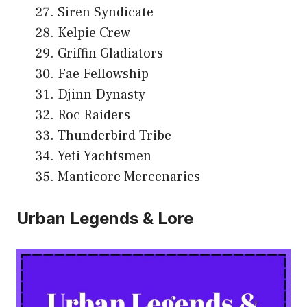
Siren Syndicate
Kelpie Crew
Griffin Gladiators
Fae Fellowship
Djinn Dynasty
Roc Raiders
Thunderbird Tribe
Yeti Yachtsmen
Manticore Mercenaries
Urban Legends & Lore