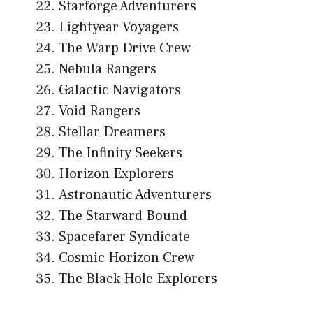
Starforge Adventurers
Lightyear Voyagers
The Warp Drive Crew
Nebula Rangers
Galactic Navigators
Void Rangers
Stellar Dreamers
The Infinity Seekers
Horizon Explorers
Astronautic Adventurers
The Starward Bound
Spacefarer Syndicate
Cosmic Horizon Crew
The Black Hole Explorers