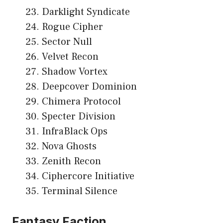
Darklight Syndicate
Rogue Cipher
Sector Null
Velvet Recon
Shadow Vortex
Deepcover Dominion
Chimera Protocol
Specter Division
InfraBlack Ops
Nova Ghosts
Zenith Recon
Ciphercore Initiative
Terminal Silence
Fantasy Faction