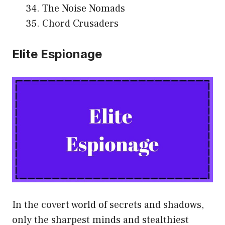
The Noise Nomads
Chord Crusaders
Elite Espionage
In the covert world of secrets and shadows,
only the sharpest minds and stealthiest