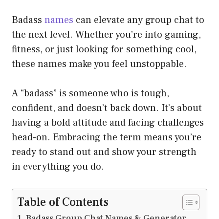
Badass
names
can elevate any group chat to
the next level. Whether you’re into gaming,
fitness, or just looking for something cool,
these names make you feel unstoppable.
A “badass” is someone who is tough,
confident, and doesn’t back down. It’s about
having a bold attitude and facing challenges
head-on. Embracing the term means you’re
ready to stand out and show your strength
in everything you do.
Table of Contents
Badass Group Chat Names & Generator