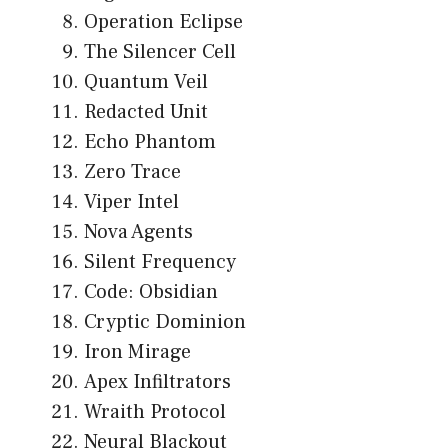
Operation Eclipse
The Silencer Cell
Quantum Veil
Redacted Unit
Echo Phantom
Zero Trace
Viper Intel
Nova Agents
Silent Frequency
Code: Obsidian
Cryptic Dominion
Iron Mirage
Apex Infiltrators
Wraith Protocol
Neural Blackout