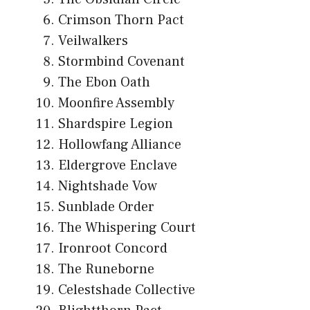
Crimson Thorn Pact
Veilwalkers
Stormbind Covenant
The Ebon Oath
Moonfire Assembly
Shardspire Legion
Hollowfang Alliance
Eldergrove Enclave
Nightshade Vow
Sunblade Order
The Whispering Court
Ironroot Concord
The Runeborne
Celestshade Collective