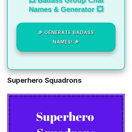
💥 Badass Group Chat
Names & Generator 💥
🎉 GENERATE BADASS
NAMES! 🎉
Superhero Squadrons