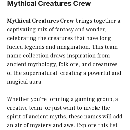
Mythical Creatures Crew
Mythical Creatures Crew
brings together a
captivating mix of fantasy and wonder,
celebrating the creatures that have long
fueled legends and imagination. This team
name collection draws inspiration from
ancient mythology, folklore, and creatures
of the supernatural, creating a powerful and
magical aura.
Whether you’re forming a gaming group, a
creative team, or just want to invoke the
spirit of ancient myths, these names will add
an air of mystery and awe. Explore this list