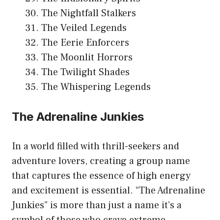
The Nightfall Stalkers
The Veiled Legends
The Eerie Enforcers
The Moonlit Horrors
The Twilight Shades
The Whispering Legends
The Adrenaline Junkies
In a world filled with thrill-seekers and
adventure lovers, creating a group name
that captures the essence of high energy
and excitement is essential. “The Adrenaline
Junkies” is more than just a name it’s a
symbol of those who crave extreme