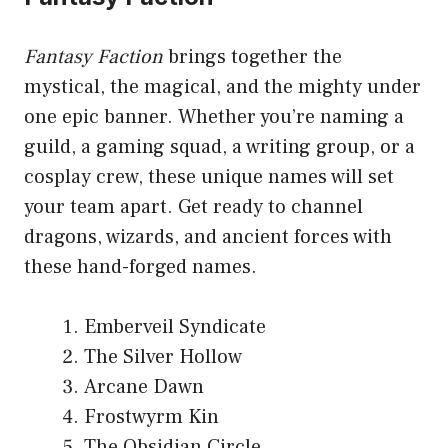
Fantasy Faction
brings together the
mystical, the magical, and the mighty under
one epic banner. Whether you’re naming a
guild, a gaming squad, a writing group, or a
cosplay crew, these unique names will set
your team apart. Get ready to channel
dragons, wizards, and ancient forces with
these hand-forged names.
Emberveil Syndicate
The Silver Hollow
Arcane Dawn
Frostwyrm Kin
The Obsidian Circle