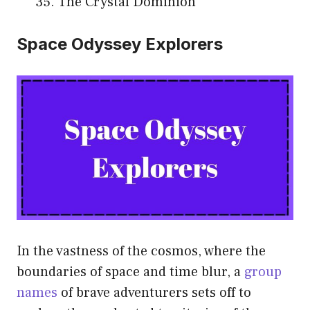
The Crystal Dominion
Space Odyssey Explorers
In the vastness of the cosmos, where the
boundaries of space and time blur, a
group
names
of brave adventurers sets off to