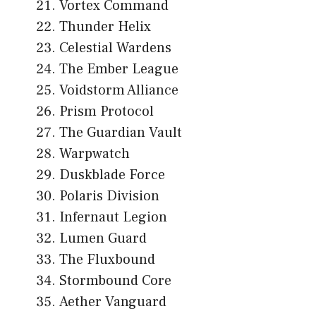
Vortex Command
Thunder Helix
Celestial Wardens
The Ember League
Voidstorm Alliance
Prism Protocol
The Guardian Vault
Warpwatch
Duskblade Force
Polaris Division
Infernaut Legion
Lumen Guard
The Fluxbound
Stormbound Core
Aether Vanguard