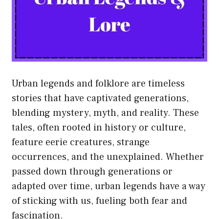
Urban legends and folklore are timeless
stories that have captivated generations,
blending mystery, myth, and reality. These
tales, often rooted in history or culture,
feature eerie creatures, strange
occurrences, and the unexplained. Whether
passed down through generations or
adapted over time, urban legends have a way
of sticking with us, fueling both fear and
fascination.