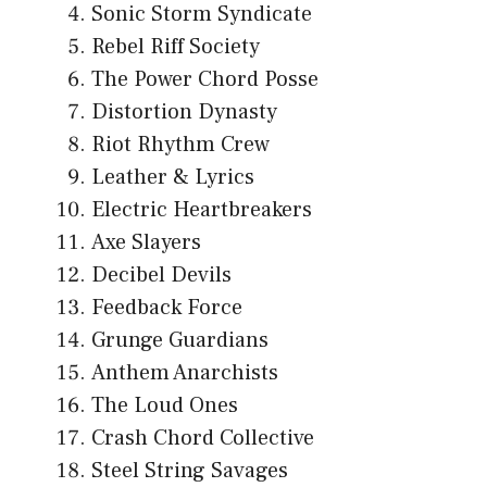
Sonic Storm Syndicate
Rebel Riff Society
The Power Chord Posse
Distortion Dynasty
Riot Rhythm Crew
Leather & Lyrics
Electric Heartbreakers
Axe Slayers
Decibel Devils
Feedback Force
Grunge Guardians
Anthem Anarchists
The Loud Ones
Crash Chord Collective
Steel String Savages