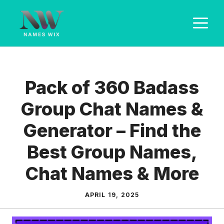
Skip
M
to
content
Pack of 360 Badass
Group Chat Names &
Generator – Find the
Best Group Names,
Chat Names & More
APRIL 19, 2025