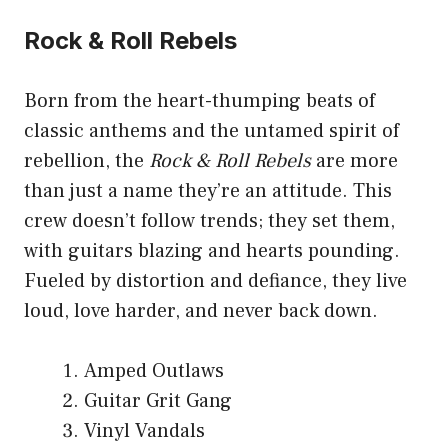
Rock & Roll Rebels
Born from the heart-thumping beats of
classic anthems and the untamed spirit of
rebellion, the
Rock & Roll Rebels
are more
than just a name they’re an attitude. This
crew doesn’t follow trends; they set them,
with guitars blazing and hearts pounding.
Fueled by distortion and defiance, they live
loud, love harder, and never back down.
Amped Outlaws
Guitar Grit Gang
Vinyl Vandals