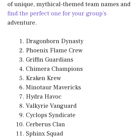
of unique, mythical-themed team names and
find the perfect one for your group’s
adventure.
Dragonborn Dynasty
Phoenix Flame Crew
Griffin Guardians
Chimera Champions
Kraken Krew
Minotaur Mavericks
Hydra Havoc
Valkyrie Vanguard
Cyclops Syndicate
Cerberus Clan
Sphinx Squad