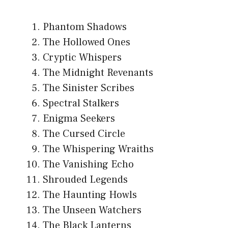
Phantom Shadows
The Hollowed Ones
Cryptic Whispers
The Midnight Revenants
The Sinister Scribes
Spectral Stalkers
Enigma Seekers
The Cursed Circle
The Whispering Wraiths
The Vanishing Echo
Shrouded Legends
The Haunting Howls
The Unseen Watchers
The Black Lanterns