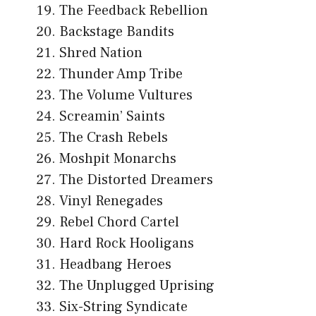
The Feedback Rebellion
Backstage Bandits
Shred Nation
Thunder Amp Tribe
The Volume Vultures
Screamin’ Saints
The Crash Rebels
Moshpit Monarchs
The Distorted Dreamers
Vinyl Renegades
Rebel Chord Cartel
Hard Rock Hooligans
Headbang Heroes
The Unplugged Uprising
Six-String Syndicate