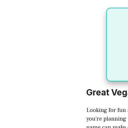
Great Ve
Looking for fun
you’re planning 
name can make 