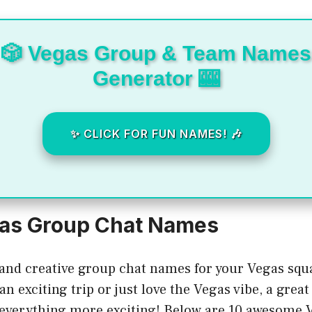
🎲 Vegas Group & Team Names
Generator 🎰
✨ CLICK FOR FUN NAMES! 🎶
gas Group Chat Names
 and creative group chat names for your Vegas sq
an exciting trip or just love the Vegas vibe, a grea
everything more exciting! Below are 10 awesome