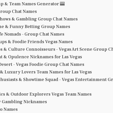
up & Team Names Generator 🎰
Group Chat Names
Shows & Gambling Group Chat Names
ne & Funny Betting Group Names
ife Nomads – Group Chat Names
ps & Foodie Friends Vegas Names
os & Culture Connoisseurs – Vegas Art Scene Group 
t & Opulence Nicknames for Las Vegas
 Desert – Vegas Foodie Group Chat Names
 & Luxury Lovers Team Names for Las Vegas
thusiasts & Showtime Squad – Vegas Entertainment G
tics & Outdoor Explorers Vegas Team Names
y Gambling Nicknames
no Names