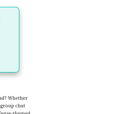
uad? Whether
t group chat
 Vegas-themed