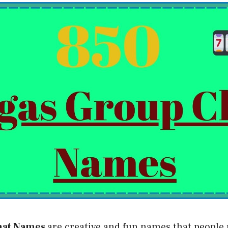
hat Names
are creative and fun names that people 