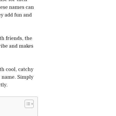
These names can
ey add fun and
th friends, the
vibe and makes
h cool, catchy
ht name. Simply
tly.