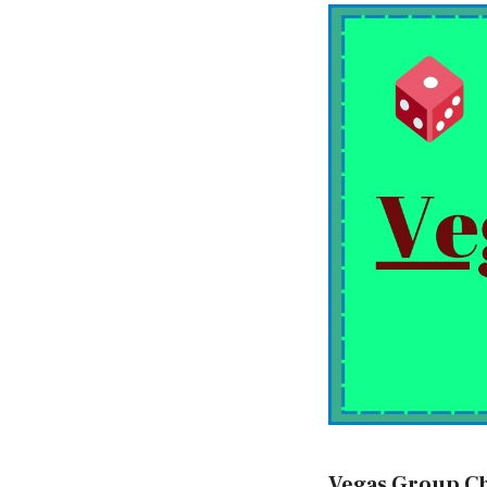
Vegas Group C