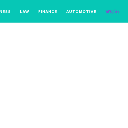
INESS
LAW
FINANCE
AUTOMOTIVE