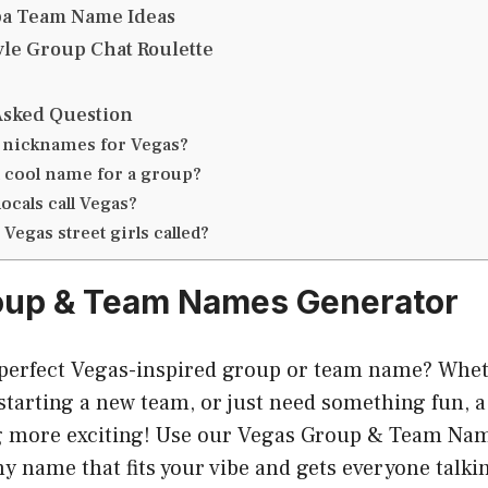
ba Team Name Ideas
tyle Group Chat Roulette
Asked Question
 nicknames for Vegas?
a cool name for a group?
ocals call Vegas?
Vegas street girls called?
oup & Team Names Generator
 perfect Vegas-inspired group or team name? Whet
 starting a new team, or just need something fun, 
 more exciting! Use our Vegas Group & Team Nam
chy name that fits your vibe and gets everyone talki