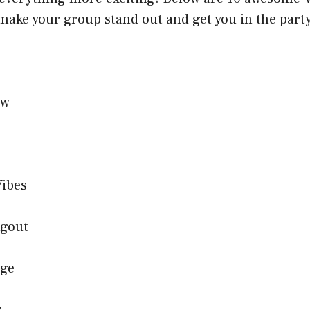
 make your group stand out and get you in the par
ew
Vibes
ngout
age