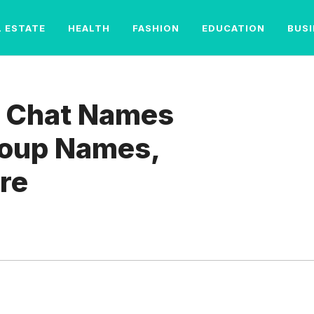
L ESTATE
HEALTH
FASHION
EDUCATION
BUS
 Chat Names
Group Names,
re