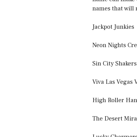
names that will
Jackpot Junkies
Neon Nights Cr
Sin City Shakers
Viva Las Vegas 
High Roller Ha
The Desert Mir