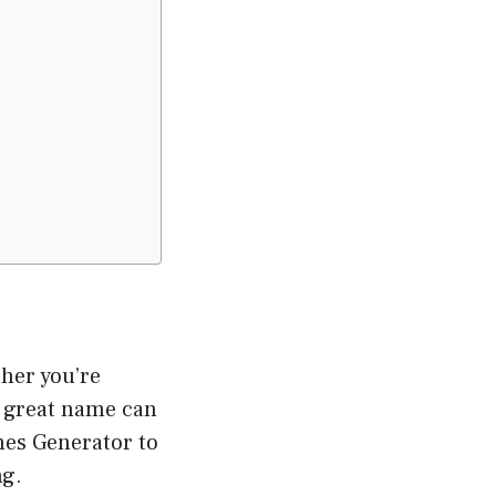
her you’re
a great name can
es Generator to
ng.