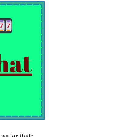
use for their