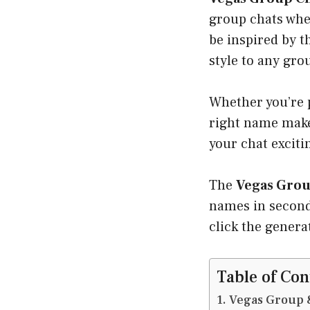
group chats whe
be inspired by t
style to any gro
Whether you’re p
right name make
your chat exciti
The
Vegas Grou
names in second
click the genera
Table of Con
Vegas Group 