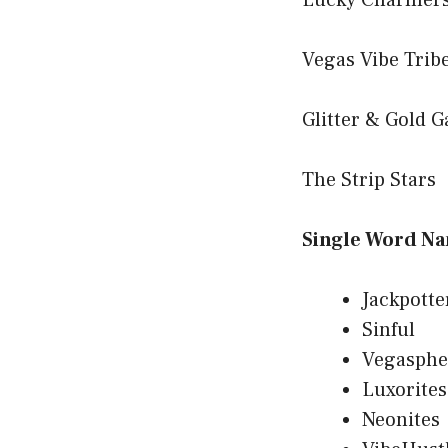
Lucky Charmer
Vegas Vibe Trib
Glitter & Gold 
The Strip Stars
Single Word N
Jackpotte
Sinful
Vegasphe
Luxorites
Neonites