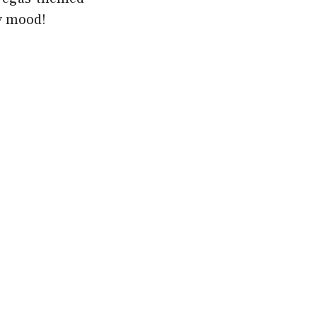
ty mood!