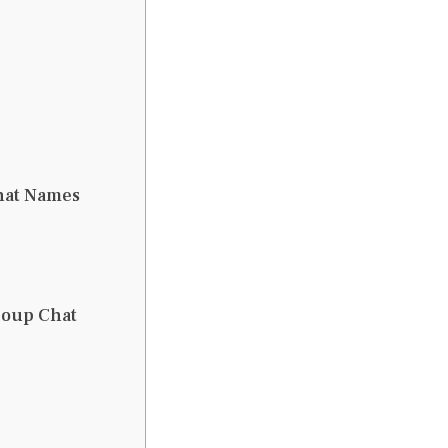
Chat Names
roup Chat