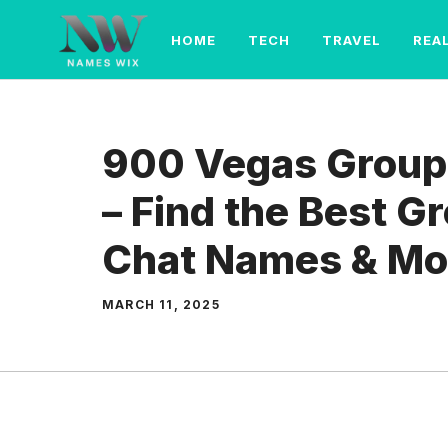
Skip
to
HOME
TECH
TRAVEL
REA
content
900 Vegas Group
– Find the Best 
Chat Names & Mo
MARCH 11, 2025