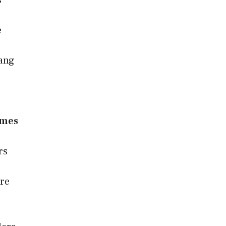
s
e
Gang
ames
rs
re