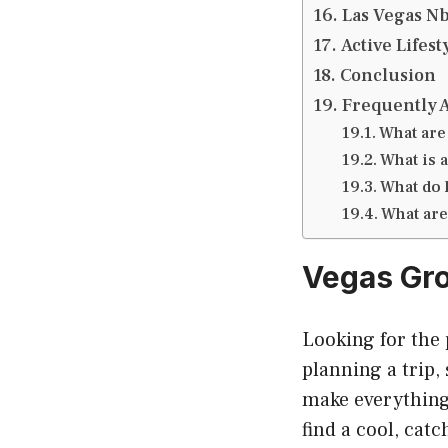
Las Vegas N
Active Lifes
Conclusion
Frequently 
What are
What is 
What do l
What are 
Vegas Gr
Looking for the
planning a trip,
make everything
find a cool, cat