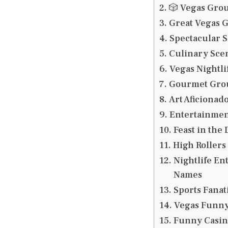
🎲 Vegas Gro
Great Vegas 
Spectacular 
Culinary Sce
Vegas Nightl
Gourmet Grou
Art Aficionad
Entertainmen
Feast in the
High Rollers
Nightlife En
Names
Sports Fana
Vegas Funn
Funny Casi