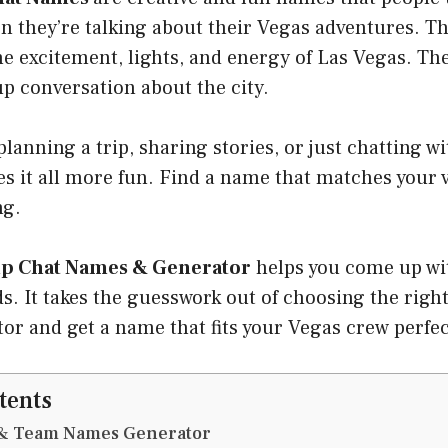
n they’re talking about their Vegas adventures. 
he excitement, lights, and energy of Las Vegas. Th
up conversation about the city.
lanning a trip, sharing stories, or just chatting wi
s it all more fun. Find a name that matches your 
ng.
p Chat Names & Generator
helps you come up wit
s. It takes the guesswork out of choosing the rig
tor and get a name that fits your Vegas crew perfec
tents
& Team Names Generator