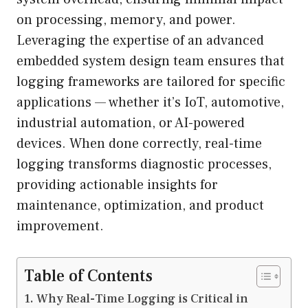
on processing, memory, and power.
Leveraging the expertise of an advanced
embedded system design team ensures that
logging frameworks are tailored for specific
applications — whether it’s IoT, automotive,
industrial automation, or AI-powered
devices. When done correctly, real-time
logging transforms diagnostic processes,
providing actionable insights for
maintenance, optimization, and product
improvement.
Table of Contents
Why Real-Time Logging is Critical in