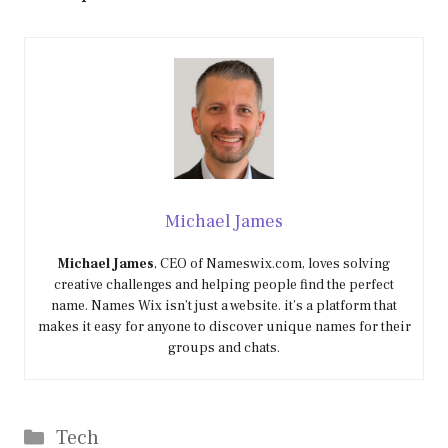
Michael James
Michael James
, CEO of Nameswix.com, loves solving
creative challenges and helping people find the perfect
name. Names Wix isn’t just a website. it’s a platform that
makes it easy for anyone to discover unique names for their
groups and chats.
Categories
Tech