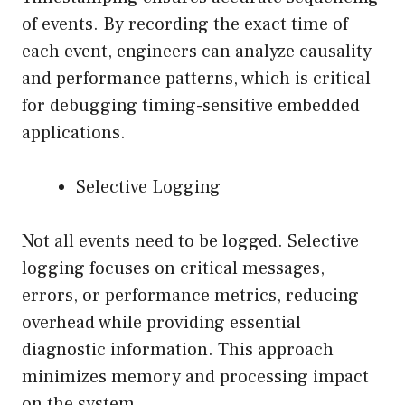
of events. By recording the exact time of
each event, engineers can analyze causality
and performance patterns, which is critical
for debugging timing-sensitive embedded
applications.
Selective Logging
Not all events need to be logged. Selective
logging focuses on critical messages,
errors, or performance metrics, reducing
overhead while providing essential
diagnostic information. This approach
minimizes memory and processing impact
on the system.