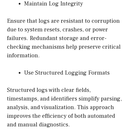
Maintain Log Integrity
Ensure that logs are resistant to corruption
due to system resets, crashes, or power
failures. Redundant storage and error-
checking mechanisms help preserve critical
information.
Use Structured Logging Formats
Structured logs with clear fields,
timestamps, and identifiers simplify parsing,
analysis, and visualization. This approach
improves the efficiency of both automated
and manual diagnostics.