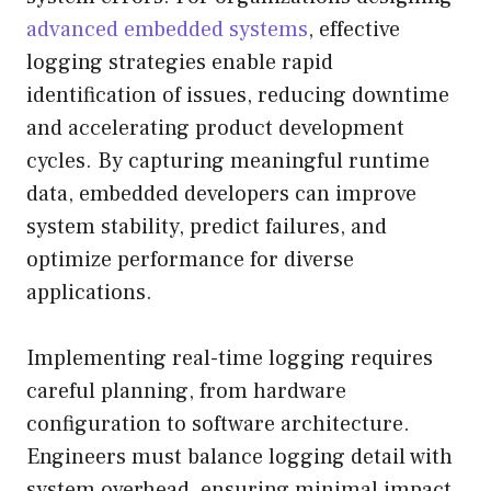
advanced embedded systems
, effective
logging strategies enable rapid
identification of issues, reducing downtime
and accelerating product development
cycles. By capturing meaningful runtime
data, embedded developers can improve
system stability, predict failures, and
optimize performance for diverse
applications.
Implementing real-time logging requires
careful planning, from hardware
configuration to software architecture.
Engineers must balance logging detail with
system overhead, ensuring minimal impact