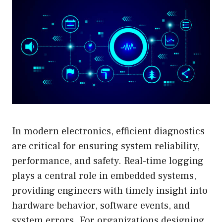
In modern electronics, efficient diagnostics
are critical for ensuring system reliability,
performance, and safety. Real-time logging
plays a central role in embedded systems,
providing engineers with timely insight into
hardware behavior, software events, and
system errors. For organizations designing