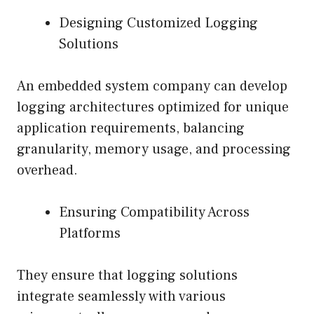
Designing Customized Logging
Solutions
An embedded system company can develop
logging architectures optimized for unique
application requirements, balancing
granularity, memory usage, and processing
overhead.
Ensuring Compatibility Across
Platforms
They ensure that logging solutions
integrate seamlessly with various