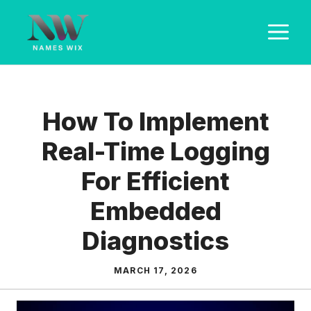
Skip
M
to
content
How To Implement
Real-Time Logging
For Efficient
Embedded
Diagnostics
MARCH 17, 2026