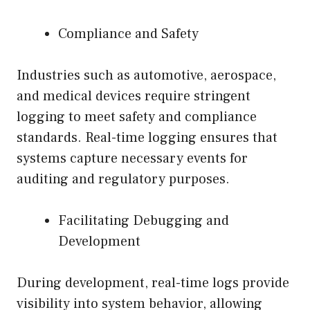
Compliance and Safety
Industries such as automotive, aerospace,
and medical devices require stringent
logging to meet safety and compliance
standards. Real-time logging ensures that
systems capture necessary events for
auditing and regulatory purposes.
Facilitating Debugging and
Development
During development, real-time logs provide
visibility into system behavior, allowing