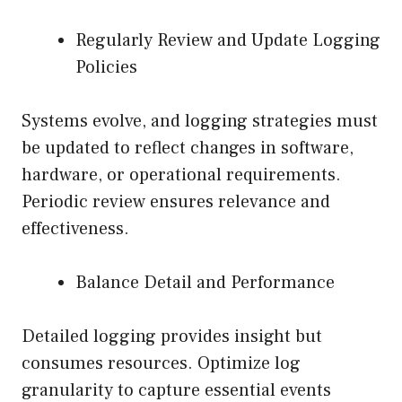
Regularly Review and Update Logging
Policies
Systems evolve, and logging strategies must
be updated to reflect changes in software,
hardware, or operational requirements.
Periodic review ensures relevance and
effectiveness.
Balance Detail and Performance
Detailed logging provides insight but
consumes resources. Optimize log
granularity to capture essential events