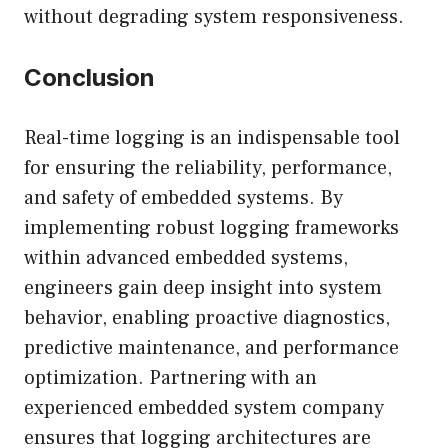
without degrading system responsiveness.
Conclusion
Real-time logging is an indispensable tool
for ensuring the reliability, performance,
and safety of embedded systems. By
implementing robust logging frameworks
within advanced embedded systems,
engineers gain deep insight into system
behavior, enabling proactive diagnostics,
predictive maintenance, and performance
optimization. Partnering with an
experienced embedded system company
ensures that logging architectures are