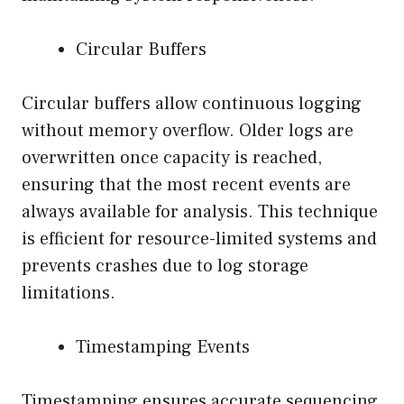
Circular Buffers
Circular buffers allow continuous logging
without memory overflow. Older logs are
overwritten once capacity is reached,
ensuring that the most recent events are
always available for analysis. This technique
is efficient for resource-limited systems and
prevents crashes due to log storage
limitations.
Timestamping Events
Timestamping ensures accurate sequencing