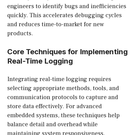
engineers to identify bugs and inefficiencies
quickly. This accelerates debugging cycles
and reduces time-to-market for new
products.
Core Techniques for Implementing
Real-Time Logging
Integrating real-time logging requires
selecting appropriate methods, tools, and
communication protocols to capture and
store data effectively. For advanced
embedded systems, these techniques help
balance detail and overhead while
maintaining system responsiveness.