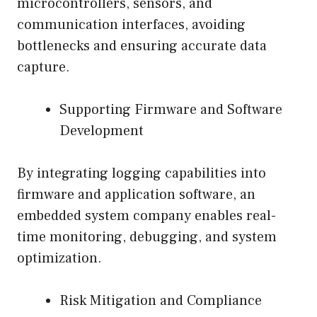
microcontrollers, sensors, and
communication interfaces, avoiding
bottlenecks and ensuring accurate data
capture.
Supporting Firmware and Software
Development
By integrating logging capabilities into
firmware and application software, an
embedded system company enables real-
time monitoring, debugging, and system
optimization.
Risk Mitigation and Compliance