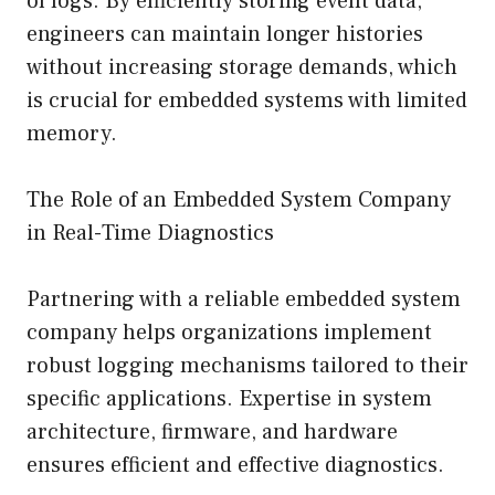
of logs. By efficiently storing event data,
engineers can maintain longer histories
without increasing storage demands, which
is crucial for embedded systems with limited
memory.
The Role of an Embedded System Company
in Real-Time Diagnostics
Partnering with a reliable embedded system
company helps organizations implement
robust logging mechanisms tailored to their
specific applications. Expertise in system
architecture, firmware, and hardware
ensures efficient and effective diagnostics.