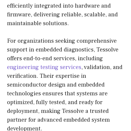
efficiently integrated into hardware and
firmware, delivering reliable, scalable, and
maintainable solutions.
For organizations seeking comprehensive
support in embedded diagnostics, Tessolve
offers end-to-end services, including
engineering testing services
, validation, and
verification. Their expertise in
semiconductor design and embedded
technologies ensures that systems are
optimized, fully tested, and ready for
deployment, making Tessolve a trusted
partner for advanced embedded system
development.