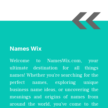
Names Wix
Welcome to NamesWix.com, your
ultimate destination for all things
names! Whether you're searching for the
perfect names, exploring unique
business name ideas, or uncovering the
meanings and origins of names from
around the world, you've come to the