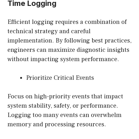
Time Logging
Efficient logging requires a combination of
technical strategy and careful
implementation. By following best practices,
engineers can maximize diagnostic insights
without impacting system performance.
Prioritize Critical Events
Focus on high-priority events that impact
system stability, safety, or performance.
Logging too many events can overwhelm
memory and processing resources.