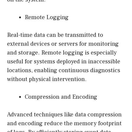
Remote Logging
Real-time data can be transmitted to
external devices or servers for monitoring
and storage. Remote logging is especially
useful for systems deployed in inaccessible
locations, enabling continuous diagnostics
without physical intervention.
Compression and Encoding
Advanced techniques like data compression
and encoding reduce the memory footprint