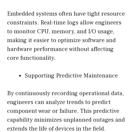
Embedded systems often have tight resource
constraints. Real-time logs allow engineers
to monitor CPU, memory, and I/O usage,
making it easier to optimize software and
hardware performance without affecting
core functionality.
Supporting Predictive Maintenance
By continuously recording operational data,
engineers can analyze trends to predict
component wear or failure. This predictive
capability minimizes unplanned outages and
extends the life of devices in the field.