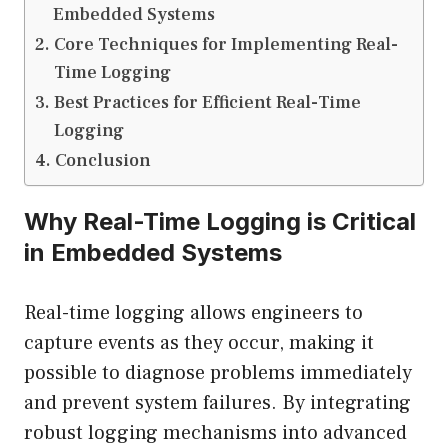
Embedded Systems
Core Techniques for Implementing Real-
Time Logging
Best Practices for Efficient Real-Time
Logging
Conclusion
Why Real-Time Logging is Critical
in Embedded Systems
Real-time logging allows engineers to
capture events as they occur, making it
possible to diagnose problems immediately
and prevent system failures. By integrating
robust logging mechanisms into advanced