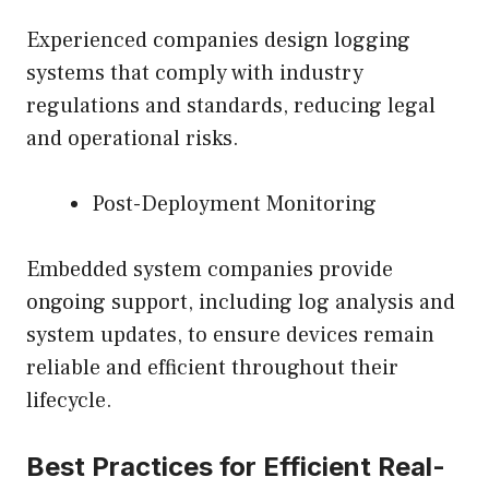
Experienced companies design logging
systems that comply with industry
regulations and standards, reducing legal
and operational risks.
Post-Deployment Monitoring
Embedded system companies provide
ongoing support, including log analysis and
system updates, to ensure devices remain
reliable and efficient throughout their
lifecycle.
Best Practices for Efficient Real-