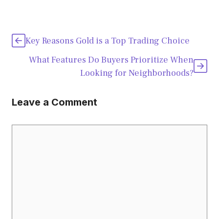
Key Reasons Gold is a Top Trading Choice
What Features Do Buyers Prioritize When
Looking for Neighborhoods?
Leave a Comment
Comment