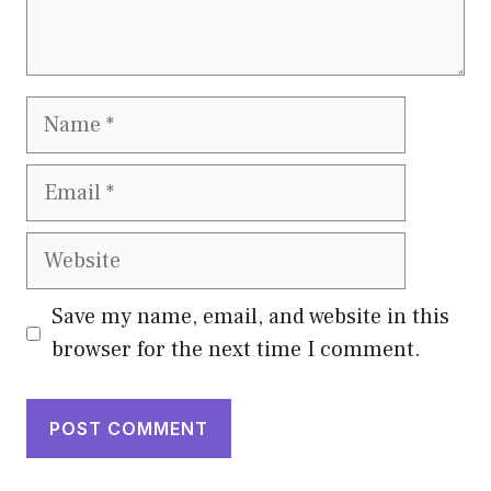
Name
Email
Website
Save my name, email, and website in this
browser for the next time I comment.