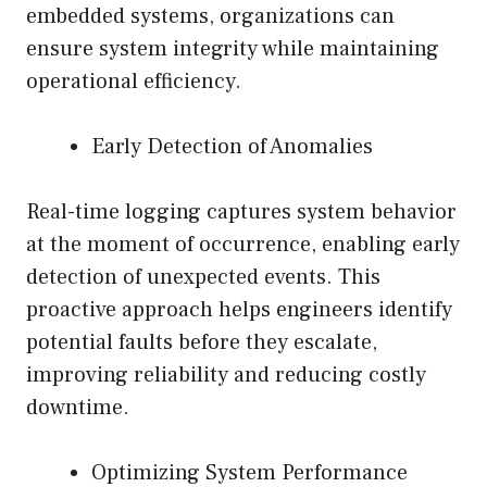
embedded systems, organizations can
ensure system integrity while maintaining
operational efficiency.
Early Detection of Anomalies
Real-time logging captures system behavior
at the moment of occurrence, enabling early
detection of unexpected events. This
proactive approach helps engineers identify
potential faults before they escalate,
improving reliability and reducing costly
downtime.
Optimizing System Performance