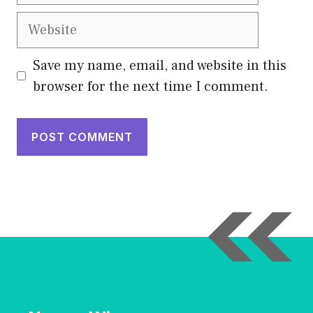
Website
Save my name, email, and website in this
browser for the next time I comment.