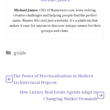
Michael James
, CEO of Nameswix.com, loves solving
creative challenges and helping people find the perfect
name. Names Wix isn’t just a website. it’s a platform that
makes it easy for anyone to discover unique names for their
groups and chats.
Categories
guide
The Power of Previsualization in Modern
Architectural Projects
How Luxury Real Estate Agents Adapt to
Changing Market Demands