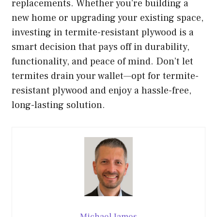
replacements. Whether you’re building a
new home or upgrading your existing space,
investing in termite-resistant plywood is a
smart decision that pays off in durability,
functionality, and peace of mind. Don’t let
termites drain your wallet—opt for termite-
resistant plywood and enjoy a hassle-free,
long-lasting solution.
Michael James