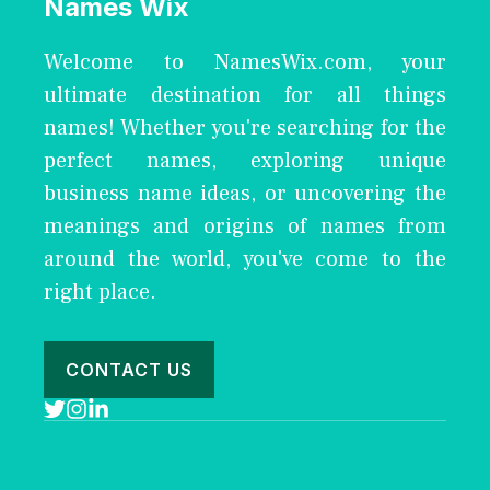
Names Wix
Welcome to NamesWix.com, your
ultimate destination for all things
names! Whether you're searching for the
perfect names, exploring unique
business name ideas, or uncovering the
meanings and origins of names from
around the world, you've come to the
right place.
CONTACT US