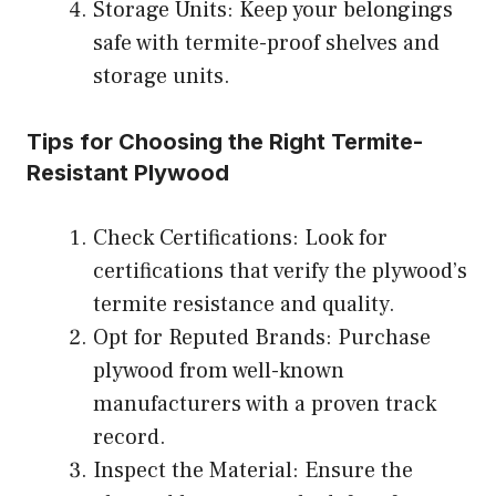
Storage Units: Keep your belongings
safe with termite-proof shelves and
storage units.
Tips for Choosing the Right Termite-
Resistant Plywood
Check Certifications: Look for
certifications that verify the plywood’s
termite resistance and quality.
Opt for Reputed Brands: Purchase
plywood from well-known
manufacturers with a proven track
record.
Inspect the Material: Ensure the