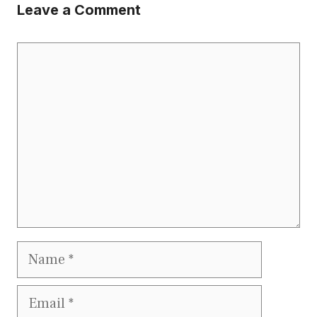
Leave a Comment
Comment
Name
Email