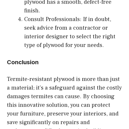
plywood has a smooth, defect-free
finish.
Consult Professionals: If in doubt,
seek advice from a contractor or
interior designer to select the right
type of plywood for your needs.
Conclusion
Termite-resistant plywood is more than just
a material; it’s a safeguard against the costly
damages termites can cause. By choosing
this innovative solution, you can protect
your furniture, preserve your interiors, and
save significantly on repairs and