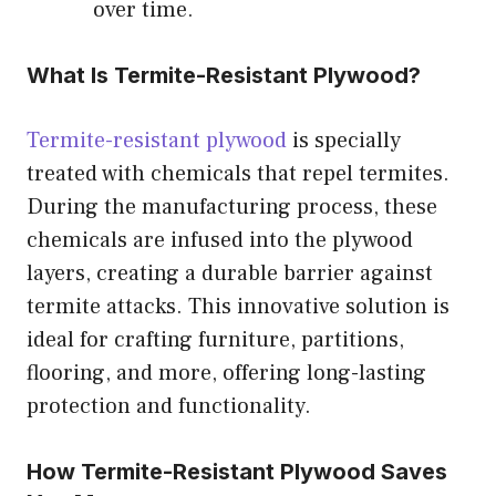
over time.
What Is Termite-Resistant Plywood?
Termite-resistant plywood
is specially
treated with chemicals that repel termites.
During the manufacturing process, these
chemicals are infused into the plywood
layers, creating a durable barrier against
termite attacks. This innovative solution is
ideal for crafting furniture, partitions,
flooring, and more, offering long-lasting
protection and functionality.
How Termite-Resistant Plywood Saves