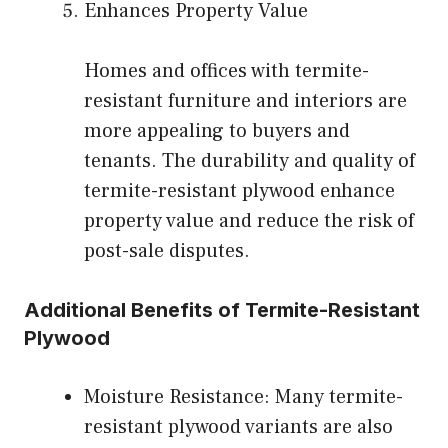
Enhances Property Value
Homes and offices with termite-
resistant furniture and interiors are
more appealing to buyers and
tenants. The durability and quality of
termite-resistant plywood enhance
property value and reduce the risk of
post-sale disputes.
Additional Benefits of Termite-Resistant
Plywood
Moisture Resistance: Many termite-
resistant plywood variants are also