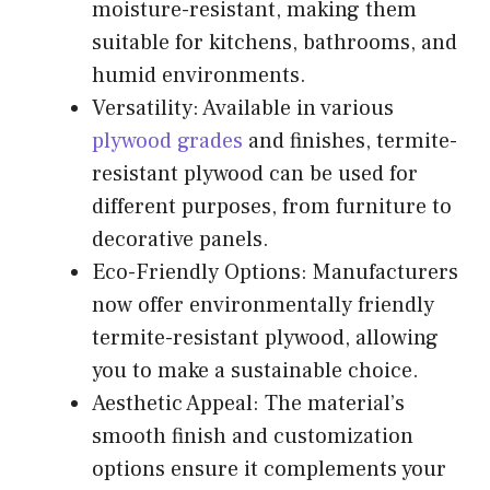
moisture-resistant, making them
suitable for kitchens, bathrooms, and
humid environments.
Versatility: Available in various
plywood grades
and finishes, termite-
resistant plywood can be used for
different purposes, from furniture to
decorative panels.
Eco-Friendly Options: Manufacturers
now offer environmentally friendly
termite-resistant plywood, allowing
you to make a sustainable choice.
Aesthetic Appeal: The material’s
smooth finish and customization
options ensure it complements your