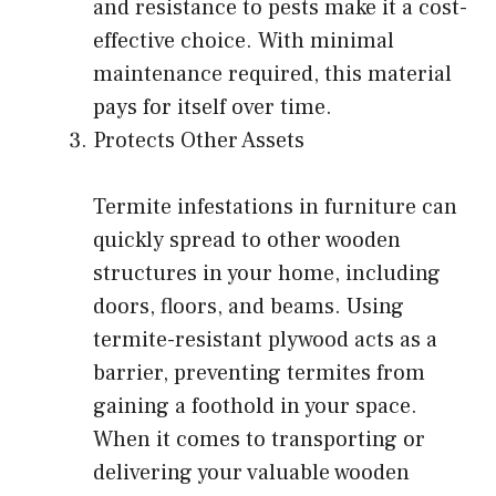
and resistance to pests make it a cost-
effective choice. With minimal
maintenance required, this material
pays for itself over time.
Protects Other Assets
Termite infestations in furniture can
quickly spread to other wooden
structures in your home, including
doors, floors, and beams. Using
termite-resistant plywood acts as a
barrier, preventing termites from
gaining a foothold in your space.
When it comes to transporting or
delivering your valuable wooden