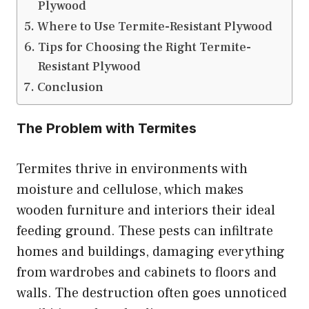
Plywood
Where to Use Termite-Resistant Plywood
Tips for Choosing the Right Termite-
Resistant Plywood
Conclusion
The Problem with Termites
Termites thrive in environments with
moisture and cellulose, which makes
wooden furniture and interiors their ideal
feeding ground. These pests can infiltrate
homes and buildings, damaging everything
from wardrobes and cabinets to floors and
walls. The destruction often goes unnoticed