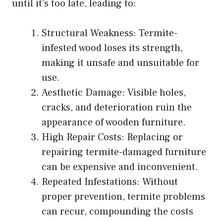
until it’s too late, leading to:
Structural Weakness: Termite-
infested wood loses its strength,
making it unsafe and unsuitable for
use.
Aesthetic Damage: Visible holes,
cracks, and deterioration ruin the
appearance of wooden furniture.
High Repair Costs: Replacing or
repairing termite-damaged furniture
can be expensive and inconvenient.
Repeated Infestations: Without
proper prevention, termite problems
can recur, compounding the costs