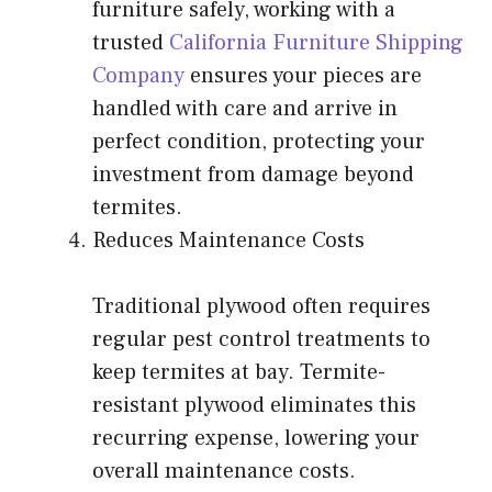
furniture safely, working with a
trusted
California Furniture Shipping
Company
ensures your pieces are
handled with care and arrive in
perfect condition, protecting your
investment from damage beyond
termites.
Reduces Maintenance Costs
Traditional plywood
often requires
regular pest control treatments to
keep termites at bay. Termite-
resistant plywood eliminates this
recurring expense, lowering your
overall maintenance costs.