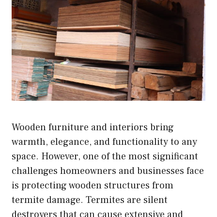
Wooden furniture and interiors bring
warmth, elegance, and functionality to any
space. However, one of the most significant
challenges homeowners and businesses face
is protecting wooden structures from
termite damage. Termites are silent
destroyers that can cause extensive and