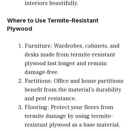
interiors beautifully.
Where to Use Termite-Resistant
Plywood
Furniture: Wardrobes, cabinets, and
desks made from termite-resistant
plywood last longer and remain
damage-free.
Partitions: Office and home partitions
benefit from the material’s durability
and pest resistance.
Flooring: Protect your floors from
termite damage by using termite-
resistant plywood as a base material.