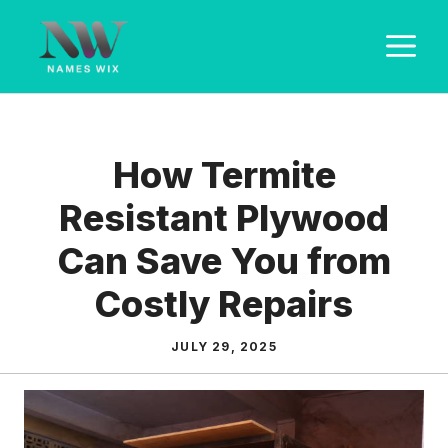
Skip
M
to
content
How Termite
Resistant Plywood
Can Save You from
Costly Repairs
JULY 29, 2025