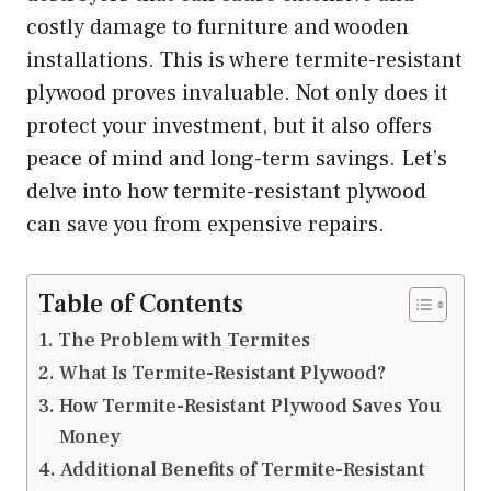
costly damage to furniture and wooden
installations. This is where termite-resistant
plywood proves invaluable. Not only does it
protect your investment, but it also offers
peace of mind and long-term savings. Let’s
delve into how termite-resistant plywood
can save you from expensive repairs.
Table of Contents
The Problem with Termites
What Is Termite-Resistant Plywood?
How Termite-Resistant Plywood Saves You
Money
Additional Benefits of Termite-Resistant