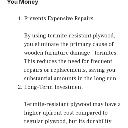
You Money
Prevents Expensive Repairs
By using termite-resistant plywood,
you eliminate the primary cause of
wooden furniture damage—termites.
This reduces the need for frequent
repairs or replacements, saving you
substantial amounts in the long run.
Long-Term Investment
Termite-resistant plywood may have a
higher upfront cost compared to
regular plywood, but its durability