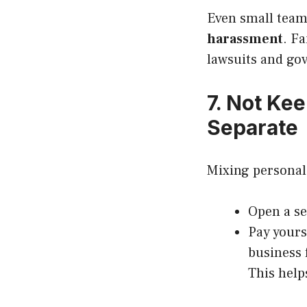
Even small team
harassment
. F
lawsuits and go
7. Not Ke
Separate
Mixing personal 
Open a se
Pay yours
business 
This help