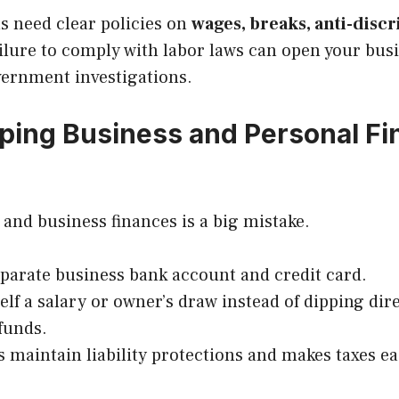
s need clear policies on
wages, breaks, anti-disc
ailure to comply with labor laws can open your bus
vernment investigations.
eping Business and Personal F
and business finances is a big mistake.
parate business bank account and credit card.
elf a salary or owner’s draw instead of dipping dire
funds.
s maintain liability protections and makes taxes ea