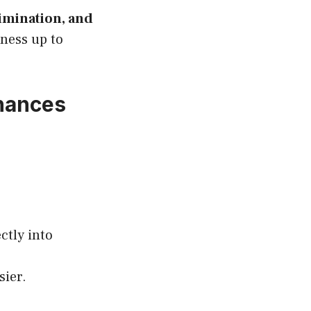
rimination, and
iness up to
inances
ctly into
sier.