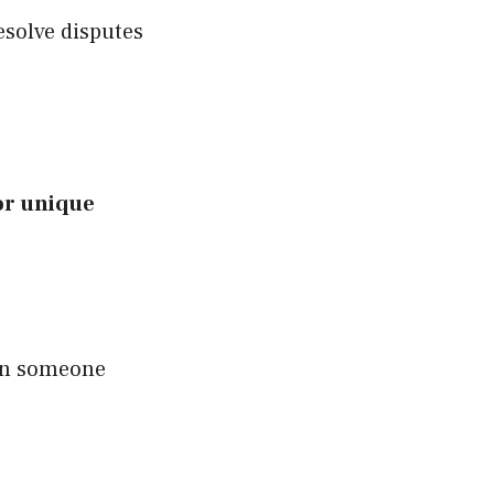
esolve disputes
or unique
 on someone