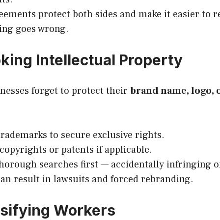
eements protect both sides and make it easier to r
ing goes wrong.
king Intellectual Property
nesses forget to protect their
brand name, logo, 
trademarks to secure exclusive rights.
copyrights or patents if applicable.
thorough searches first — accidentally infringing
 can result in lawsuits and forced rebranding.
ssifying Workers