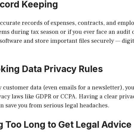
ecord Keeping
 accurate records of expenses, contracts, and emp
ms during tax season or if you ever face an audit o
oftware and store important files securely — digi
oking Data Privacy Rules
ny customer data (even emails for a newsletter), y
vacy laws like GDPR or CCPA. Having a clear priva
an save you from serious legal headaches.
ng Too Long to Get Legal Advice