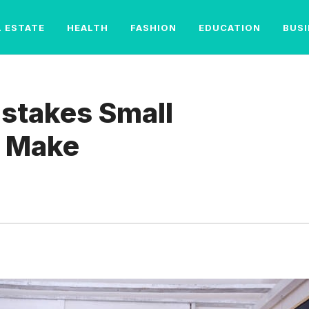
L ESTATE
HEALTH
FASHION
EDUCATION
BUS
stakes Small
 Make