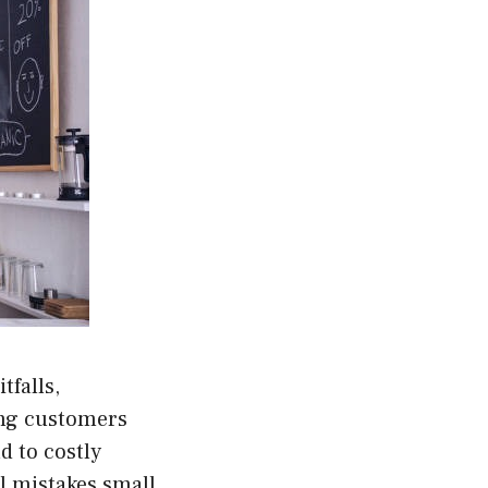
tfalls,
ing customers
d to costly
 mistakes small