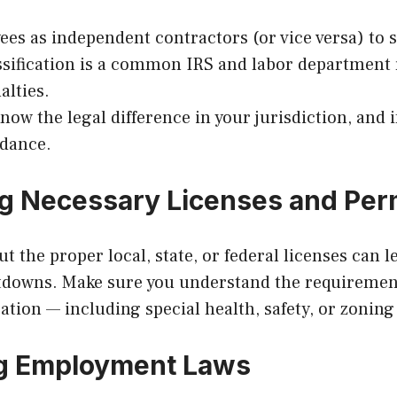
es as independent contractors (or vice versa) to s
ssification is a common IRS and labor department 
alties.
ow the legal difference in your jurisdiction, and i
idance.
ng Necessary Licenses and Per
 the proper local, state, or federal licenses can le
tdowns. Make sure you understand the requirement
ation — including special health, safety, or zoning
ng Employment Laws