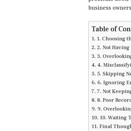
business owners
Table of Con
1. Choosing t
2. Not Having
3. Overlookin
4. Misclassif
5. Skipping N
6. Ignoring 
7. Not Keepin
8. Poor Recor
9. Overlookin
10. Waiting 
Final Thoug