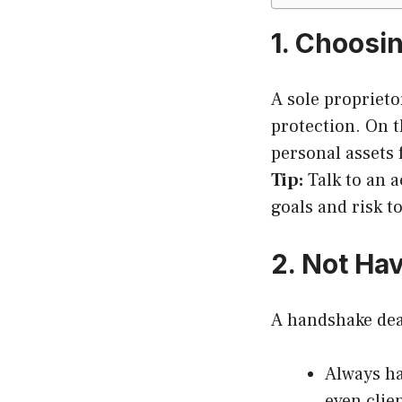
1. Choosi
A sole proprietor
protection. On 
personal assets 
Tip:
Talk to an a
goals and risk t
2. Not Ha
A handshake deal 
Always h
even clie