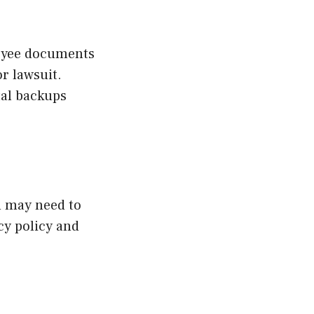
loyee documents
r lawsuit.
tal backups
ou may need to
cy policy and