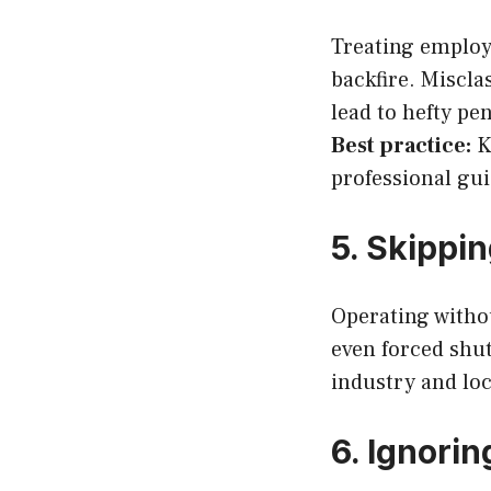
Treating employe
backfire. Miscla
lead to hefty pen
Best practice:
Kn
professional gu
5. Skippi
Operating without
even forced shu
industry and loc
6. Ignori