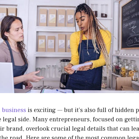
 business
is exciting — but it’s also full of hidden pi
e legal side. Many entrepreneurs, focused on gett
r brand, overlook crucial legal details that can lea
he road. Here are some of the most common legal