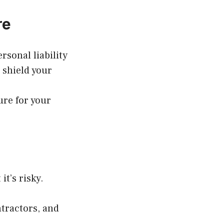
re
rsonal liability
 shield your
ure for your
it’s risky.
ntractors, and