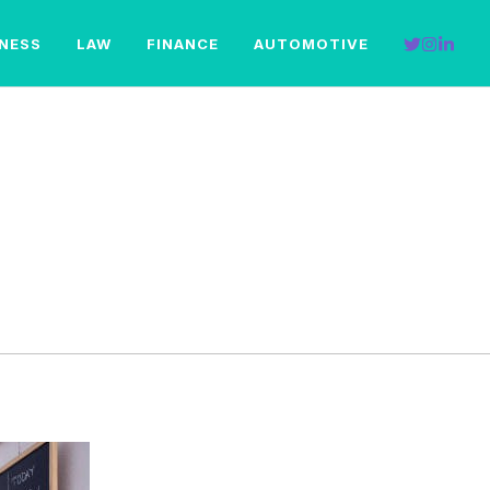
INESS
LAW
FINANCE
AUTOMOTIVE