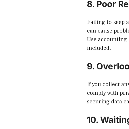
8. Poor R
Failing to keep
can cause proble
Use accounting s
included.
9. Overlo
If you collect a
comply with pri
securing data c
10. Waiti