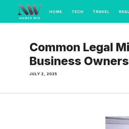
Skip
to
HOME
TECH
TRAVEL
REA
content
Common Legal Mi
Business Owners
JULY 2, 2025