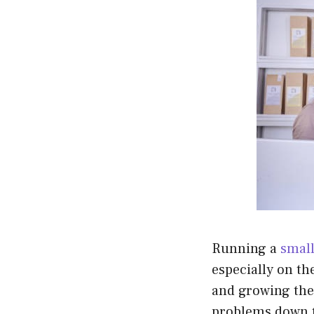
Running a
small
especially on th
and growing thei
problems down t