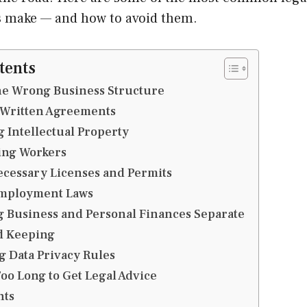
 make — and how to avoid them.
tents
he Wrong Business Structure
 Written Agreements
g Intellectual Property
ying Workers
ecessary Licenses and Permits
Employment Laws
g Business and Personal Finances Separate
d Keeping
g Data Privacy Rules
Too Long to Get Legal Advice
hts