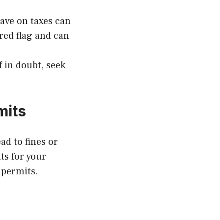
ave on taxes can
red flag and can
f in doubt, seek
mits
ad to fines or
s for your
 permits.