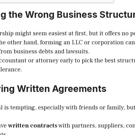
ng the Wrong Business Structu
ship might seem easiest at first, but it offers no pe
the other hand, forming an LLC or corporation can
from business debts and lawsuits.
ccountant or attorney early to pick the best struct
olerance.
ving Written Agreements
is tempting, especially with friends or family, but 
ave
written contracts
with partners, suppliers, co
nts.