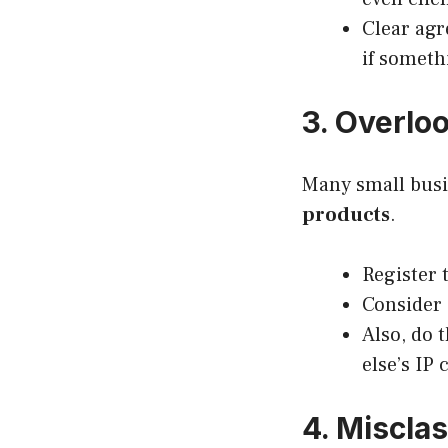
Clear agr
if someth
3. Overloo
Many small busi
products
.
Register 
Consider 
Also, do 
else’s IP
4. Miscla