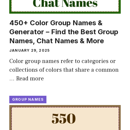
450+ Color Group Names &
Generator – Find the Best Group
Names, Chat Names & More
JANUARY 29, 2025
Color group names refer to categories or
collections of colors that share a common
…
Read more
GROUP NAMES