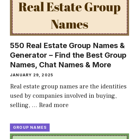
550 Real Estate Group Names &
Generator – Find the Best Group
Names, Chat Names & More
JANUARY 29, 2025
Real estate group names are the identities
used by companies involved in buying,
selling, …
Read more
GROUP NAMES