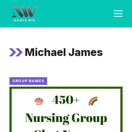
Skip
M
to
content
Michael James
GROUP NAMES