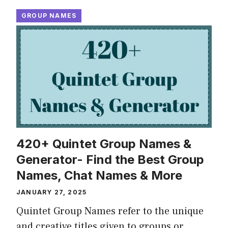
GROUP NAMES
420+ Quintet Group Names &
Generator- Find the Best Group
Names, Chat Names & More
JANUARY 27, 2025
Quintet Group Names refer to the unique
and creative titles given to groups or …