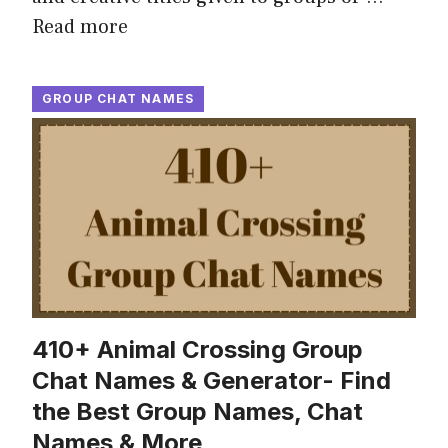
Read more
GROUP CHAT NAMES
410+ Animal Crossing Group
Chat Names & Generator- Find
the Best Group Names, Chat
Names & More