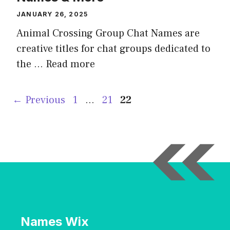
JANUARY 26, 2025
Animal Crossing Group Chat Names are
creative titles for chat groups dedicated to
the …
Read more
Page
Page
Page
←
Previous
1
…
21
22
Names Wix