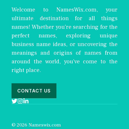
Welcome to NamesWix.com, your
ultimate destination for all things
names! Whether you're searching for the
perfect names, exploring unique
business name ideas, or uncovering the
meanings and origins of names from
around the world, you've come to the
right place.
CONTACT US
© 2026 Nameswix.com