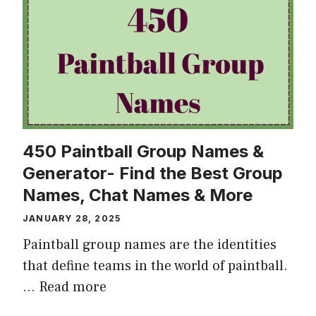
450 Paintball Group Names &
Generator- Find the Best Group
Names, Chat Names & More
JANUARY 28, 2025
Paintball group names are the identities
that define teams in the world of paintball.
…
Read more