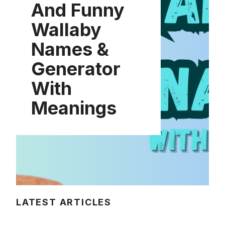
And Funny
Wallaby
Names &
Generator
With
Meanings
LATEST ARTICLES