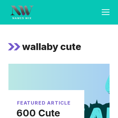
Skip
M
to
content
wallaby cute
FEATURED ARTICLE
600 Cute