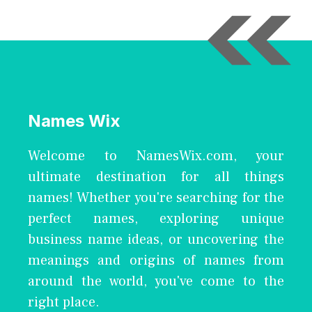
Names Wix
Welcome to NamesWix.com, your
ultimate destination for all things
names! Whether you're searching for the
perfect names, exploring unique
business name ideas, or uncovering the
meanings and origins of names from
around the world, you've come to the
right place.