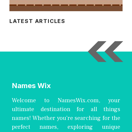
LATEST ARTICLES
Names Wix
Welcome to NamesWix.com, your
ultimate destination for all things
names! Whether you're searching for the
perfect names, exploring unique