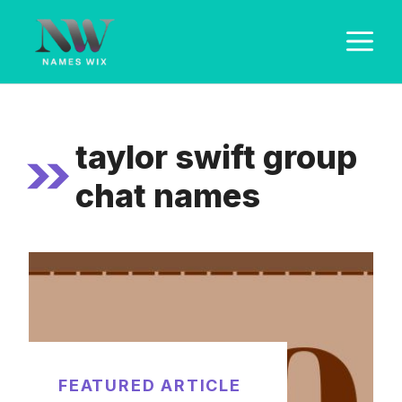
Skip
M
to
content
taylor swift group
chat names
FEATURED ARTICLE