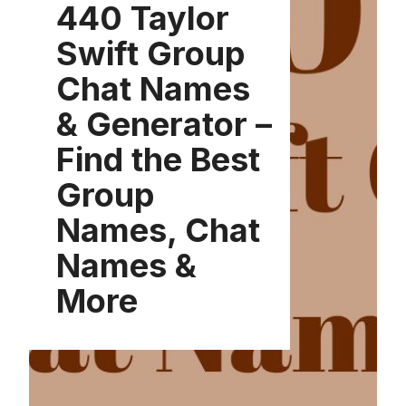
440 Taylor
Swift Group
Chat Names
& Generator –
Find the Best
Group
Names, Chat
Names &
More