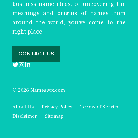
business name ideas, or uncovering the
meanings and origins of names from
around the world, you've come to the
right place.
CONTACT US
© 2026 Nameswix.com
About Us
Privacy Policy
Terms of Service
Disclaimer
Sitemap