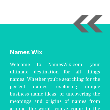
Names Wix
Welcome to NamesWix.com, your
ultimate destination for all things
names! Whether you're searching for the
perfect names, exploring unique
business name ideas, or uncovering the
meanings and origins of names from
around the world, you've come to the