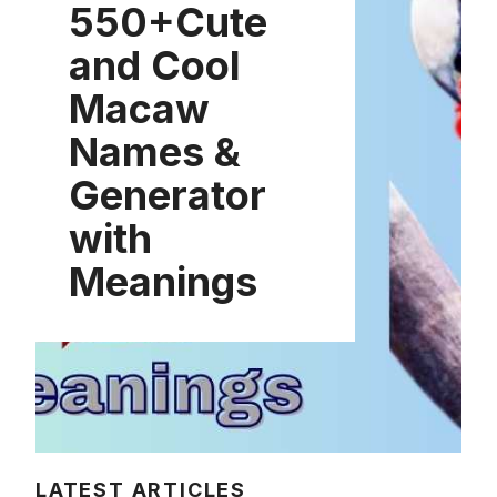
550+Cute
and Cool
Macaw
Names &
Generator
with
Meanings
LATEST ARTICLES