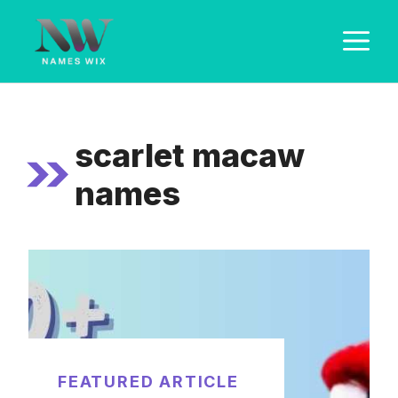
Skip
M
to
content
scarlet macaw
names
FEATURED ARTICLE