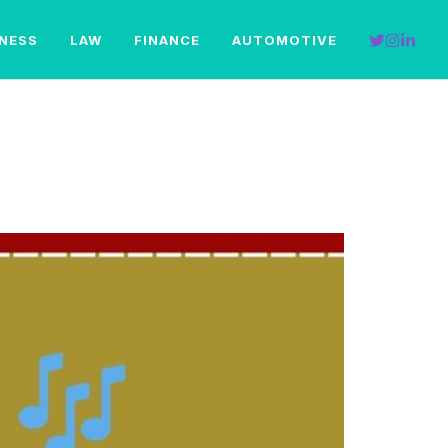
INESS
LAW
FINANCE
AUTOMOTIVE