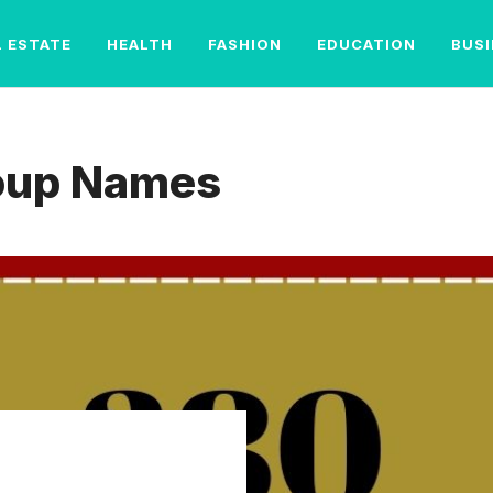
L ESTATE
HEALTH
FASHION
EDUCATION
BUS
roup Names