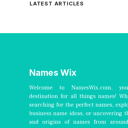
LATEST ARTICLES
Names Wix
Welcome to NamesWix.com, you
destination for all things names! Wh
searching for the perfect names, expl
business name ideas, or uncovering 
and origins of names from around