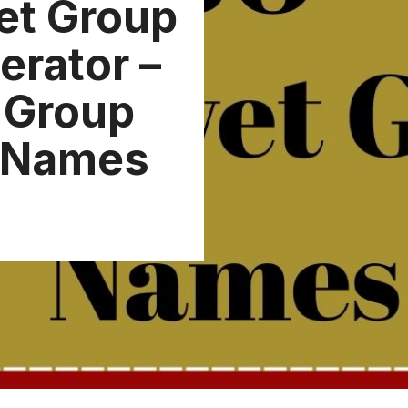
et Group
rator –
t Group
 Names