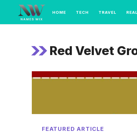
Skip
to
HOME
TECH
TRAVEL
REA
content
Red Velvet G
FEATURED ARTICLE