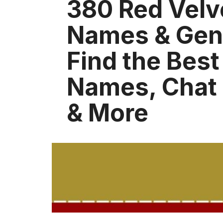
380 Red Velv
Names & Gene
Find the Bes
Names, Chat
& More