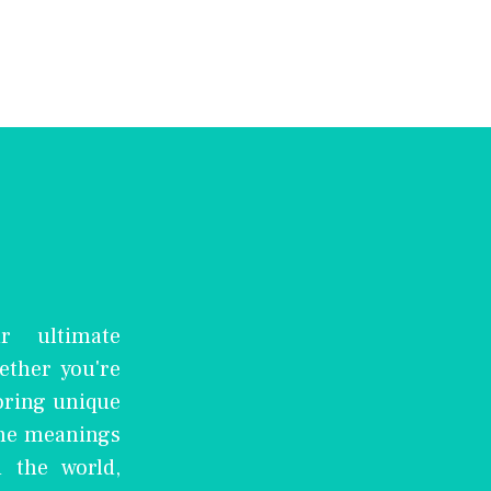
r ultimate
ether you're
oring unique
the meanings
 the world,