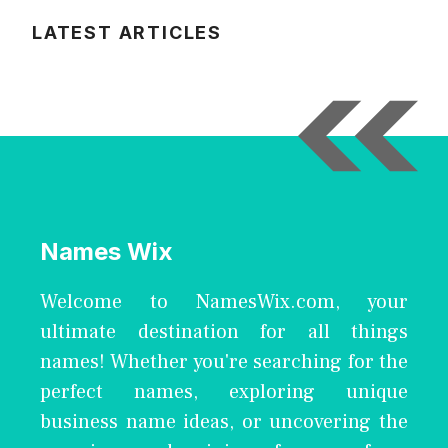
LATEST ARTICLES
Names Wix
Welcome to NamesWix.com, your
ultimate destination for all things
names! Whether you're searching for the
perfect names, exploring unique
business name ideas, or uncovering the