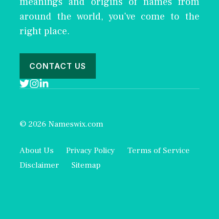
meanings and origins of names from
around the world, you've come to the
right place.
CONTACT US
© 2026 Nameswix.com
About Us
Privacy Policy
Terms of Service
Disclaimer
Sitemap