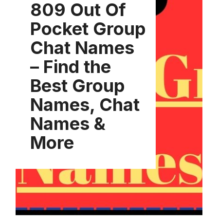
809 Out Of
Pocket Group
Chat Names
– Find the
Best Group
Names, Chat
Names &
More