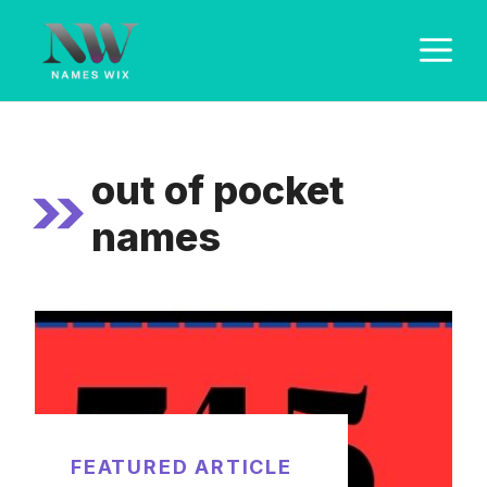
Skip
M
to
content
out of pocket
names
FEATURED ARTICLE