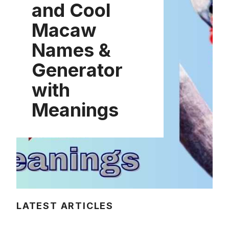
and Cool
Macaw
Names &
Generator
with
Meanings
LATEST ARTICLES