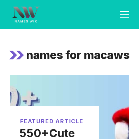
Skip
M
to
content
names for macaws
FEATURED ARTICLE
550+Cute