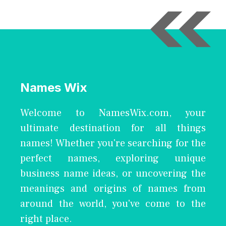
Names Wix
Welcome to NamesWix.com, your
ultimate destination for all things
names! Whether you're searching for the
perfect names, exploring unique
business name ideas, or uncovering the
meanings and origins of names from
around the world, you've come to the
right place.