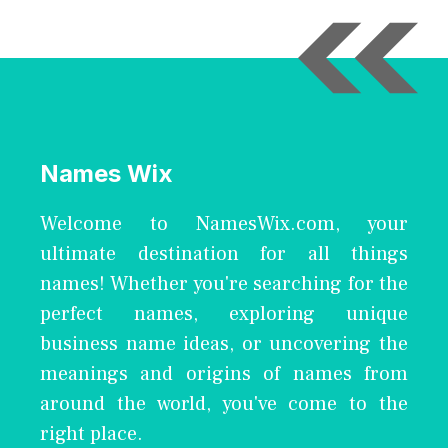
Names Wix
Welcome to NamesWix.com, your
ultimate destination for all things
names! Whether you're searching for the
perfect names, exploring unique
business name ideas, or uncovering the
meanings and origins of names from
around the world, you've come to the
right place.