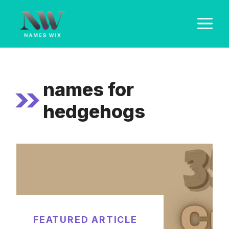
Skip
M
to
content
names for
hedgehogs
FEATURED ARTICLE