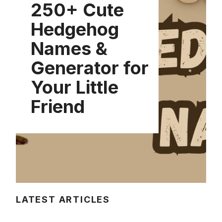
250+ Cute
Hedgehog
Names &
Generator for
Your Little
Friend
LATEST ARTICLES