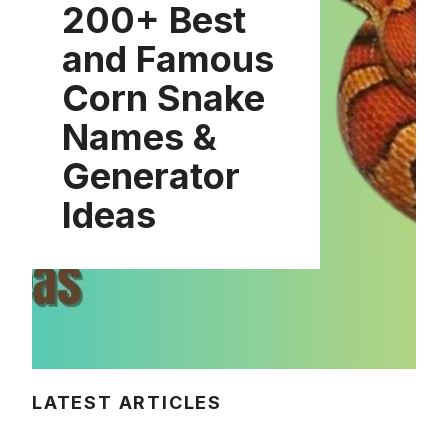
200+ Best
and Famous
Corn Snake
Names &
Generator
Ideas
LATEST ARTICLES