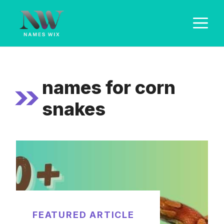
Skip
M
to
content
names for corn
snakes
FEATURED ARTICLE