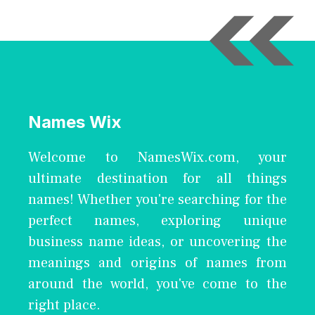
Names Wix
Welcome to NamesWix.com, your
ultimate destination for all things
names! Whether you're searching for the
perfect names, exploring unique
business name ideas, or uncovering the
meanings and origins of names from
around the world, you've come to the
right place.