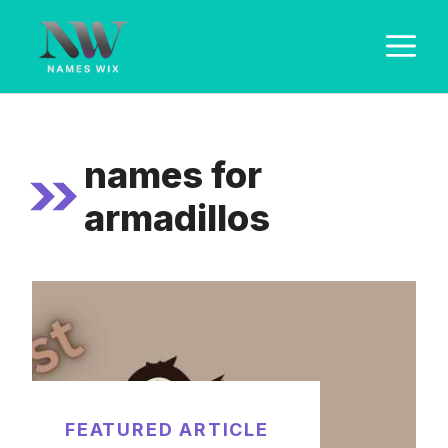
Skip
M
to
content
names for
armadillos
FEATURED ARTICLE