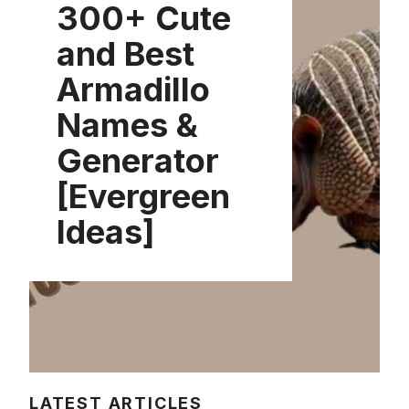
300+ Cute
and Best
Armadillo
Names &
Generator
[Evergreen
Ideas]
LATEST ARTICLES