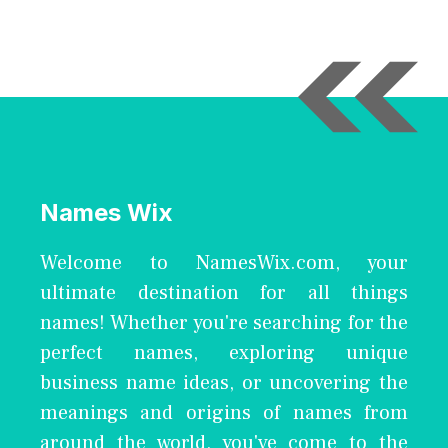
Names Wix
Welcome to NamesWix.com, your
ultimate destination for all things
names! Whether you're searching for the
perfect names, exploring unique
business name ideas, or uncovering the
meanings and origins of names from
around the world, you've come to the