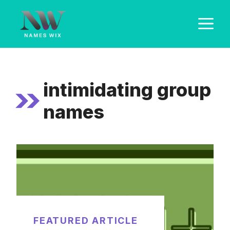
Skip
M
to
content
intimidating group
names
FEATURED ARTICLE