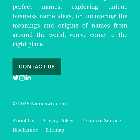
perfect names, exploring unique
business name ideas, or uncovering the
meanings and origins of names from
around the world, you've come to the
right place.
CONTACT US
© 2026 Nameswix.com
About Us
Privacy Policy
Terms of Service
Disclaimer
Sitemap