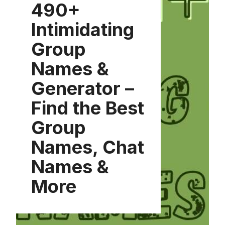
490+
Intimidating
Group
Names &
Generator –
Find the Best
Group
Names, Chat
Names &
More