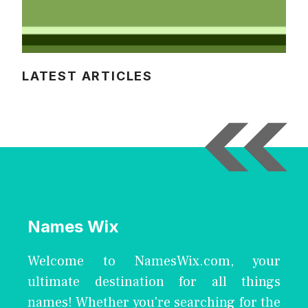
LATEST ARTICLES
Names Wix
Welcome to NamesWix.com, your
ultimate destination for all things
names! Whether you're searching for the