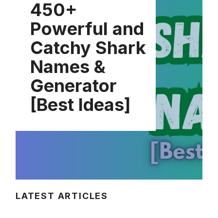
450+
Powerful and
Catchy Shark
Names &
Generator
[Best Ideas]
LATEST ARTICLES