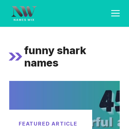
Skip
M
to
content
funny shark
names
FEATURED ARTICLE