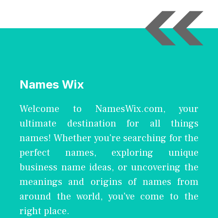
Names Wix
Welcome to NamesWix.com, your
ultimate destination for all things
names! Whether you're searching for the
perfect names, exploring unique
business name ideas, or uncovering the
meanings and origins of names from
around the world, you've come to the
right place.