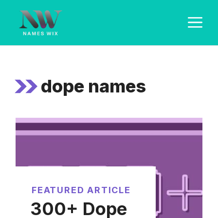
Skip
M
to
content
dope names
FEATURED ARTICLE
300+ Dope