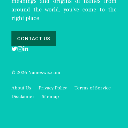
meanings and origins of names from
around the world, you've come to the
right place.
CONTACT US
© 2026 Nameswix.com
About Us
Privacy Policy
Terms of Service
Disclaimer
Sitemap