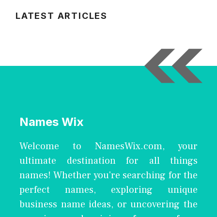
LATEST ARTICLES
Names Wix
Welcome to NamesWix.com, your
ultimate destination for all things
names! Whether you're searching for the
perfect names, exploring unique
business name ideas, or uncovering the