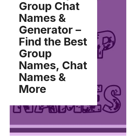
Group Chat
Names &
Generator –
Find the Best
Group
Names, Chat
Names &
More