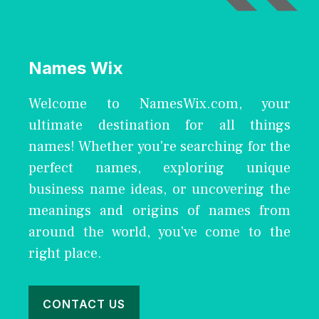
Names Wix
Welcome to NamesWix.com, your
ultimate destination for all things
names! Whether you're searching for the
perfect names, exploring unique
business name ideas, or uncovering the
meanings and origins of names from
around the world, you've come to the
right place.
CONTACT US