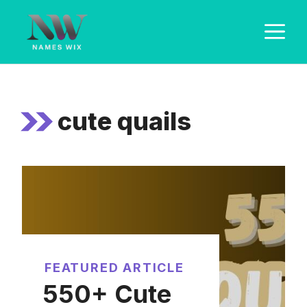
Skip
M
to
content
cute quails
FEATURED ARTICLE
550+ Cute