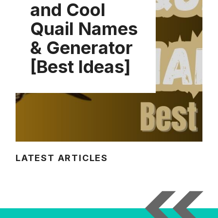
and Cool
Quail Names
& Generator
[Best Ideas]
LATEST ARTICLES