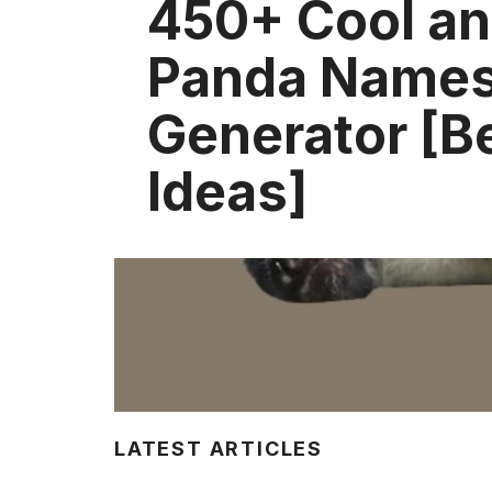
450+ Cool an
Panda Names
Generator [B
Ideas]
LATEST ARTICLES