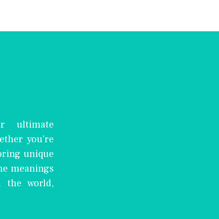
r ultimate
ether you're
oring unique
the meanings
 the world,