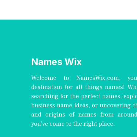
Names Wix
Welcome to NamesWix.com, you
destination for all things names! Wh
searching for the perfect names, expl
business name ideas, or uncovering 
and origins of names from around
you've come to the right place.