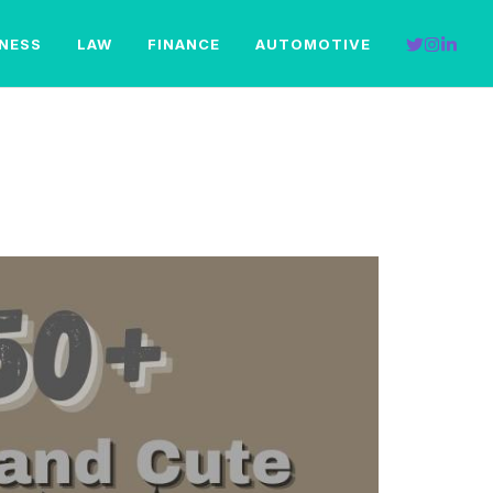
INESS
LAW
FINANCE
AUTOMOTIVE