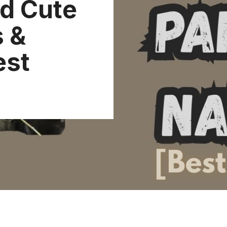
d Cute
 &
est