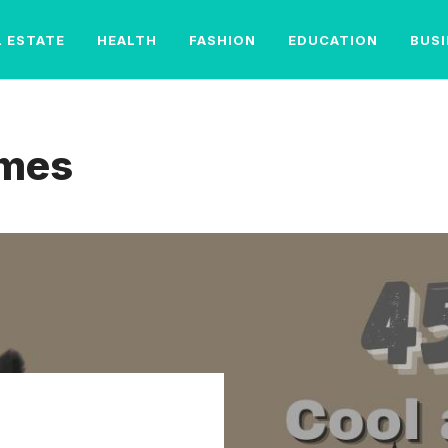
L ESTATE
HEALTH
FASHION
EDUCATION
BUS
ames