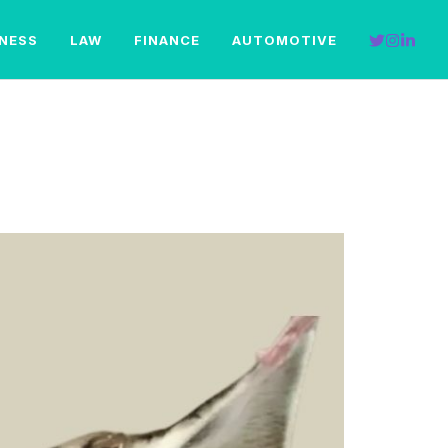
INESS
LAW
FINANCE
AUTOMOTIVE