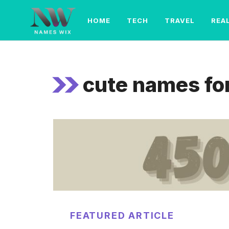
Skip
to
HOME
TECH
TRAVEL
REA
content
cute names for
FEATURED ARTICLE