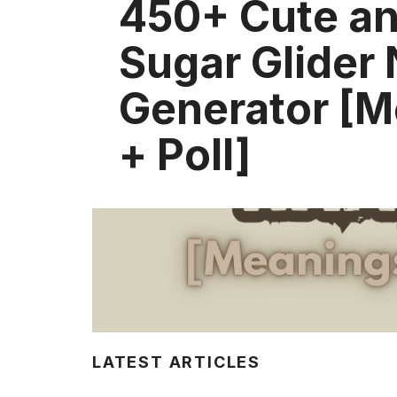
450+ Cute a
Sugar Glider
Generator [
+ Poll]
LATEST ARTICLES