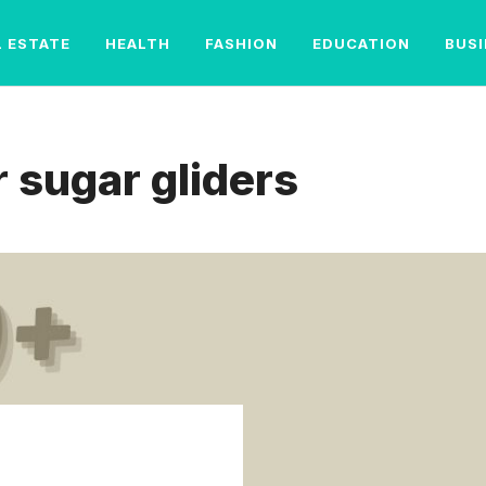
L ESTATE
HEALTH
FASHION
EDUCATION
BUS
 sugar gliders