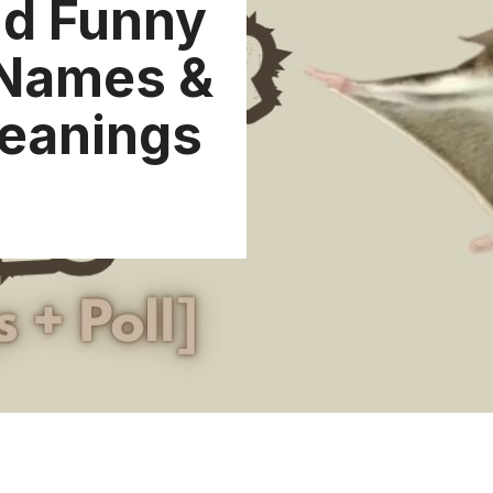
nd Funny
 Names &
Meanings