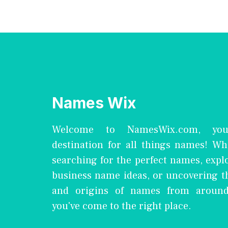
Names Wix
Welcome to NamesWix.com, you
destination for all things names! Wh
searching for the perfect names, expl
business name ideas, or uncovering 
and origins of names from around
you've come to the right place.