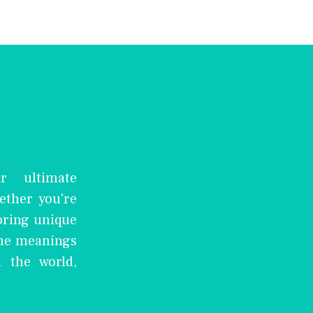
r ultimate
ether you're
oring unique
the meanings
 the world,