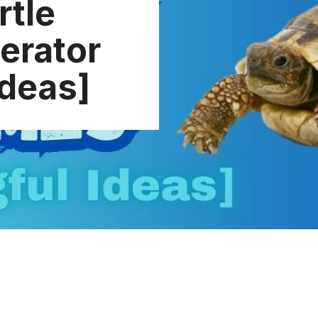
rtle
erator
Ideas]