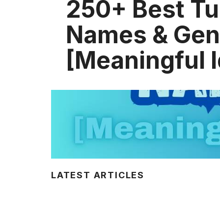
250+ Best Tu
Names & Gen
[Meaningful 
LATEST ARTICLES