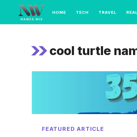
Skip
to
HOME
TECH
TRAVEL
REA
content
cool turtle na
FEATURED ARTICLE