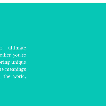
r ultimate
ether you're
oring unique
the meanings
 the world,