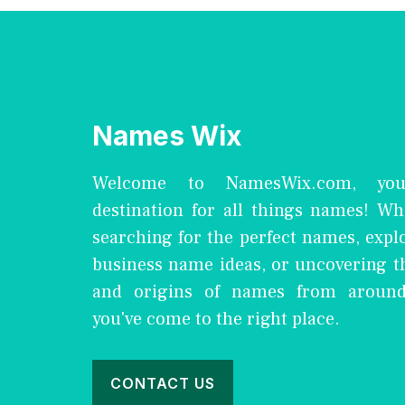
Names Wix
Welcome to NamesWix.com, you
destination for all things names! Wh
searching for the perfect names, expl
business name ideas, or uncovering 
and origins of names from around
you've come to the right place.
CONTACT US