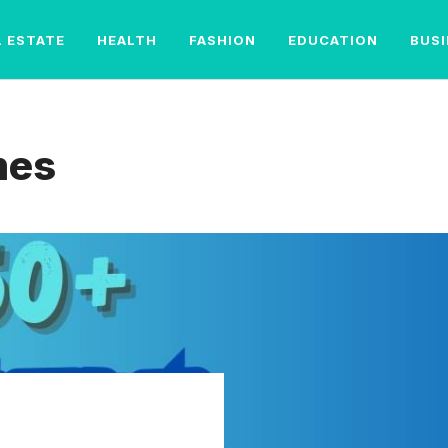
L ESTATE
HEALTH
FASHION
EDUCATION
BUS
mes