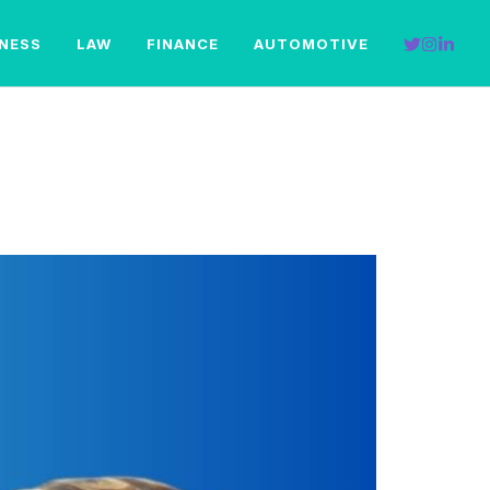
INESS
LAW
FINANCE
AUTOMOTIVE