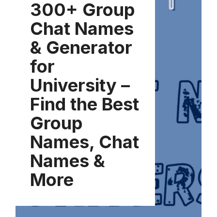
300+ Group
Chat Names
& Generator
for
University –
Find the Best
Group
Names, Chat
Names &
More