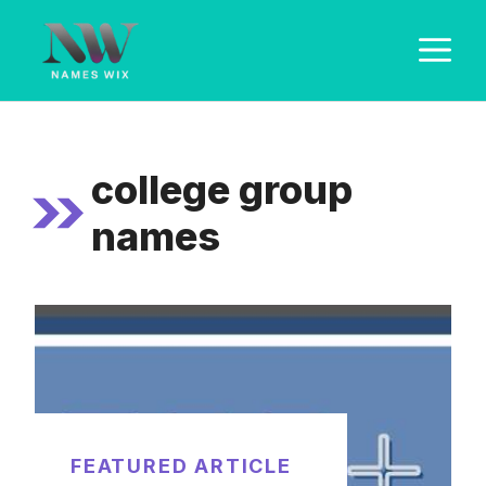
Skip
M
to
content
college group
names
FEATURED ARTICLE