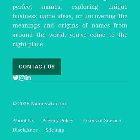
perfect names, exploring unique
business name ideas, or uncovering the
meanings and origins of names from
around the world, you've come to the
right place.
CONTACT US
© 2026 Nameswix.com
About Us
Privacy Policy
Terms of Service
Disclaimer
Sitemap