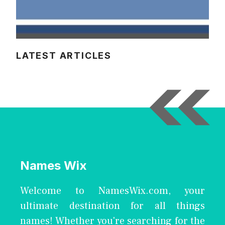
LATEST ARTICLES
Names Wix
Welcome to NamesWix.com, your
ultimate destination for all things
names! Whether you're searching for the