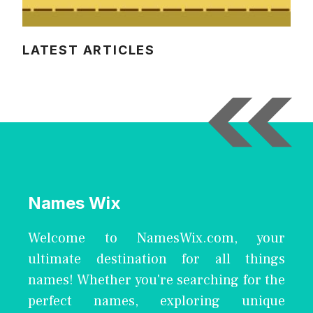
LATEST ARTICLES
Names Wix
Welcome to NamesWix.com, your
ultimate destination for all things
names! Whether you're searching for the
perfect names, exploring unique