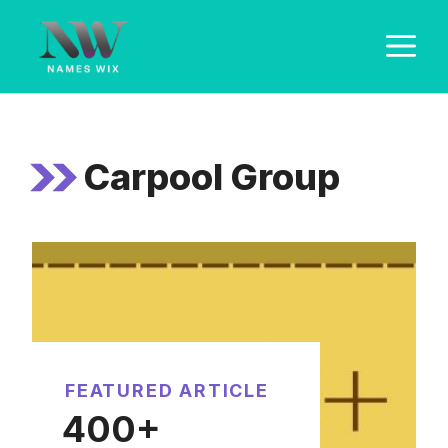
Skip
M
to
content
Carpool Group
FEATURED ARTICLE
400+