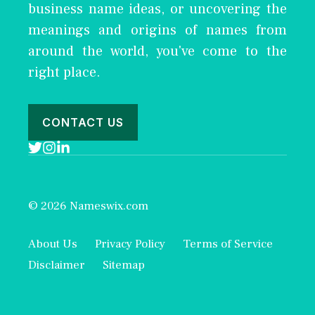
business name ideas, or uncovering the
meanings and origins of names from
around the world, you've come to the
right place.
CONTACT US
© 2026 Nameswix.com
About Us
Privacy Policy
Terms of Service
Disclaimer
Sitemap