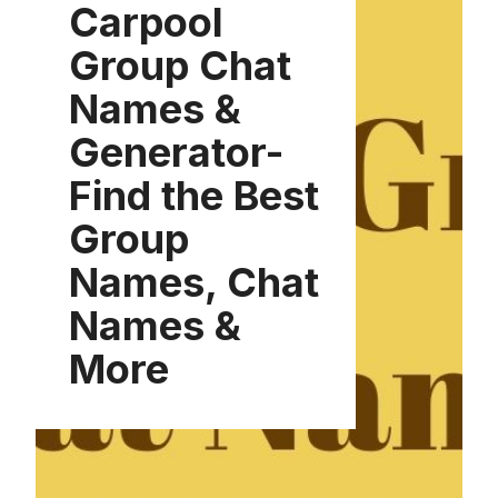
Carpool
Group Chat
Names &
Generator-
Find the Best
Group
Names, Chat
Names &
More