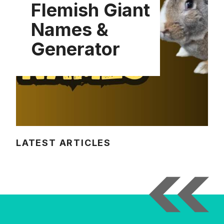
Flemish Giant
Names &
Generator
LATEST ARTICLES