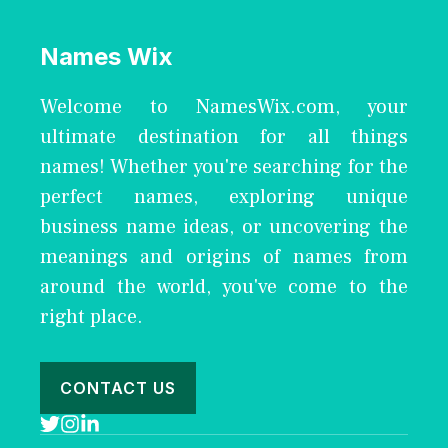
Names Wix
Welcome to NamesWix.com, your
ultimate destination for all things
names! Whether you're searching for the
perfect names, exploring unique
business name ideas, or uncovering the
meanings and origins of names from
around the world, you've come to the
right place.
CONTACT US