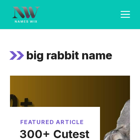
Skip
M
to
content
big rabbit name
FEATURED ARTICLE
300+ Cutest